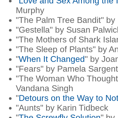
"
Love and Sex Among the I
Murphy
"The Palm Tree Bandit" by
"Gestella" by Susan Palwic
"The Mothers of Shark Isla
"The Sleep of Plants" by A
"
When It Changed
" by Joa
"Fears" by Pamela Sargent
"The Woman Who Thought 
Vandana Singh
"
Detours on the Way to No
"Aunts" by Karin Tidbeck
"
The Screwfly Solution
" by