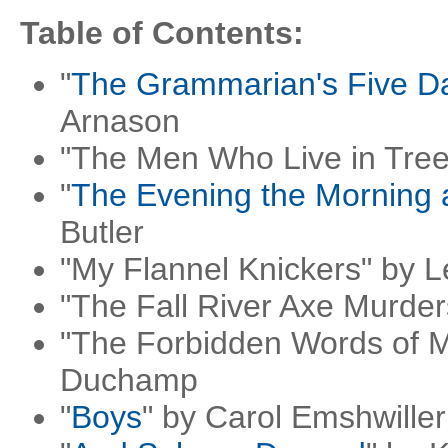
Table of Contents:
"
The Grammarian's Five D
Arnason
"The Men Who Live in Trees
"
The Evening the Morning 
Butler
"My Flannel Knickers" by 
"The Fall River Axe Murder
"The Forbidden Words of M
Duchamp
"
Boys
" by Carol Emshwiller