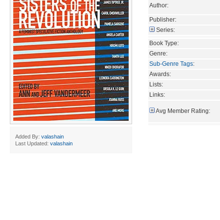
Author:
Publisher:
Series:
Book Type:
Genre:
Sub-Genre Tags
:
Awards:
Lists:
Links:
Avg Member Rating:
Added By:
valashain
Last Updated:
valashain