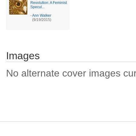
Revolution: A Feminist
Specul...
-
Ann Walker
(9/19/2015)
Images
No alternate cover images curre