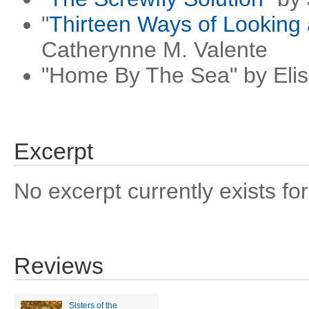
"
Thirteen Ways of Looking
Catherynne M. Valente
"Home By The Sea" by Eli
Excerpt
No excerpt currently exists for
Reviews
Sisters of the