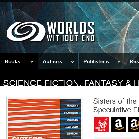
Books
Authors
Publishers
Res
SCIENCE FICTION, FANTASY &
Sisters of the
Speculative F