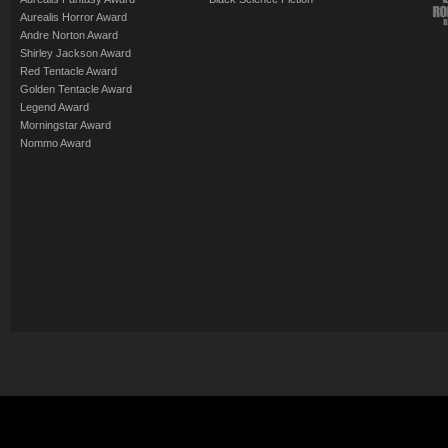
Aurealis Horror Award
Andre Norton Award
Shirley Jackson Award
Red Tentacle Award
Golden Tentacle Award
Legend Award
Morningstar Award
Nommo Award