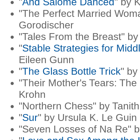
"
And Salome Danced
" by 
"The Perfect Married Woma
Gorodischer
"Tales From the Breast" by
"
Stable Strategies for Mi
Eileen Gunn
"
The Glass Bottle Trick
" by
"Their Mother's Tears: The
Krohn
"Northern Chess" by Tanit
"
Sur
" by Ursula K. Le Guin
"Seven Losses of Na Re" 