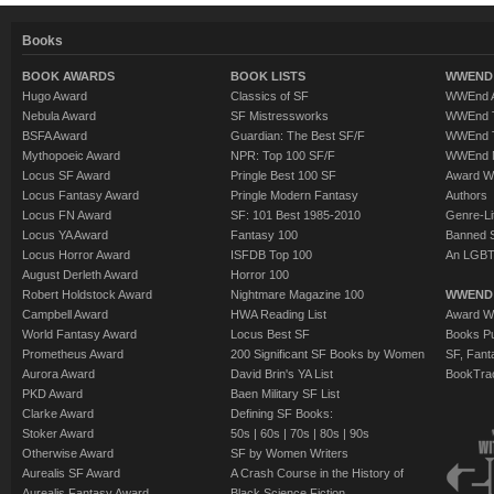
Books
BOOK AWARDS
BOOK LISTS
WWEND 
Hugo Award
Classics of SF
WWEnd A
Nebula Award
SF Mistressworks
WWEnd T
BSFA Award
Guardian: The Best SF/F
WWEnd T
Mythopoeic Award
NPR: Top 100 SF/F
WWEnd 
Locus SF Award
Pringle Best 100 SF
Award W
Locus Fantasy Award
Pringle Modern Fantasy
Authors
Locus FN Award
SF: 101 Best 1985-2010
Genre-Lit
Locus YA Award
Fantasy 100
Banned 
Locus Horror Award
ISFDB Top 100
An LGBT
August Derleth Award
Horror 100
Robert Holdstock Award
Nightmare Magazine 100
WWEND
Campbell Award
HWA Reading List
Award Wi
World Fantasy Award
Locus Best SF
Books Pu
Prometheus Award
200 Significant SF Books by Women
SF, Fant
Aurora Award
David Brin's YA List
BookTra
PKD Award
Baen Military SF List
Clarke Award
Defining SF Books:
Stoker Award
50s
|
60s
|
70s
|
80s
|
90s
Otherwise Award
SF by Women Writers
Aurealis SF Award
A Crash Course in the History of
Aurealis Fantasy Award
Black Science Fiction