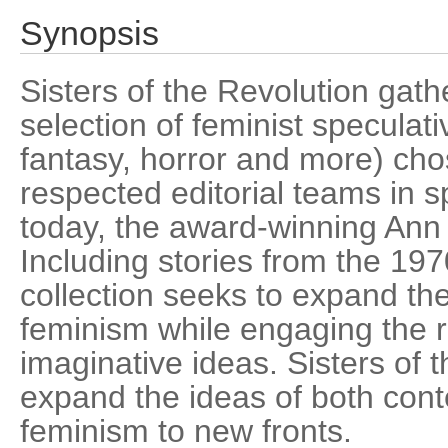
Synopsis
Sisters of the Revolution gath
selection of feminist speculativ
fantasy, horror and more) cho
respected editorial teams in sp
today, the award-winning Ann
Including stories from the 197
collection seeks to expand th
feminism while engaging the r
imaginative ideas. Sisters of 
expand the ideas of both cont
feminism to new fronts.