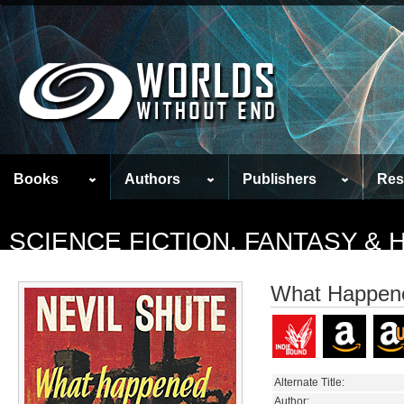
Books
Authors
Publishers
Res
SCIENCE FICTION, FANTASY &
What Happene
Alternate Title:
Author: