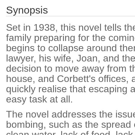
Synopsis
Set in 1938, this novel tells th
family preparing for the comin
begins to collapse around them
lawyer, his wife, Joan, and th
decision to move away from th
house, and Corbett's offices,
quickly realise that escaping 
easy task at all.
The novel addresses the issue
bombing, such as the spread o
clean water, lack of food, lack 