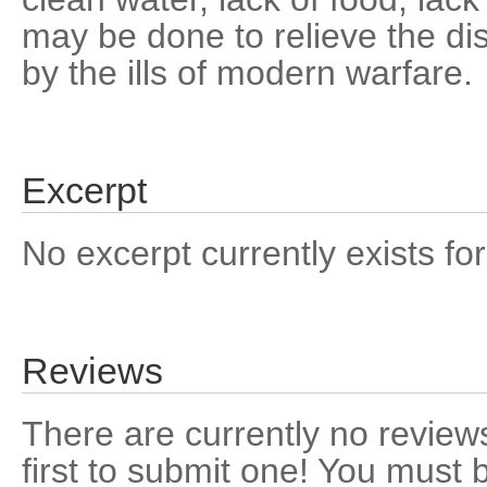
may be done to relieve the dis
by the ills of modern warfare.
Excerpt
No excerpt currently exists for
Reviews
There are currently no reviews
first to submit one! You must 