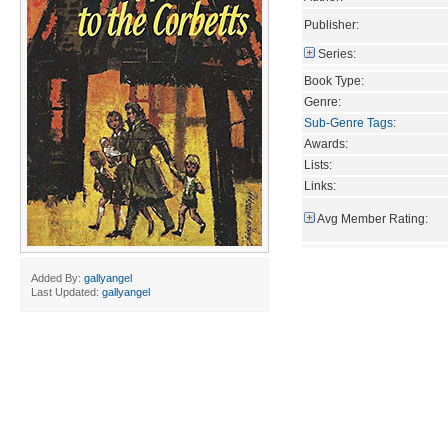
Publisher:
Series:
Book Type:
Genre:
Sub-Genre Tags
:
Awards:
Lists:
Links:
Avg Member Rating:
Added By:
gallyangel
Last Updated:
gallyangel