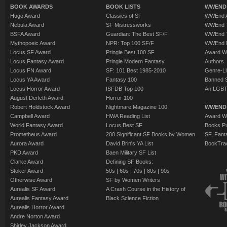
BOOK AWARDS
BOOK LISTS
WWEND 
Hugo Award
Classics of SF
WWEnd A
Nebula Award
SF Mistressworks
WWEnd T
BSFA Award
Guardian: The Best SF/F
WWEnd T
Mythopoeic Award
NPR: Top 100 SF/F
WWEnd 
Locus SF Award
Pringle Best 100 SF
Award W
Locus Fantasy Award
Pringle Modern Fantasy
Authors
Locus FN Award
SF: 101 Best 1985-2010
Genre-Lit
Locus YA Award
Fantasy 100
Banned 
Locus Horror Award
ISFDB Top 100
An LGBT
August Derleth Award
Horror 100
Robert Holdstock Award
Nightmare Magazine 100
WWEND
Campbell Award
HWA Reading List
Award Wi
World Fantasy Award
Locus Best SF
Books Pu
Prometheus Award
200 Significant SF Books by Women
SF, Fant
Aurora Award
David Brin's YA List
BookTra
PKD Award
Baen Military SF List
Clarke Award
Defining SF Books:
Stoker Award
50s
|
60s
|
70s
|
80s
|
90s
Otherwise Award
SF by Women Writers
Aurealis SF Award
A Crash Course in the History of
Aurealis Fantasy Award
Black Science Fiction
Aurealis Horror Award
Andre Norton Award
Shirley Jackson Award