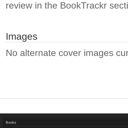
review in the BookTrackr sect
Images
No alternate cover images curre
Books