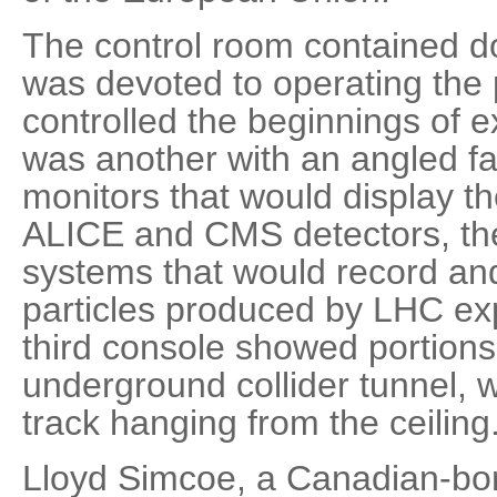
The control room contained d
was devoted to operating the pa
controlled the beginnings of e
was another with an angled fa
monitors that would display th
ALICE and CMS detectors, t
systems that would record and 
particles produced by LHC ex
third console showed portions 
underground collider tunnel, 
track hanging from the ceiling
Lloyd Simcoe, a Canadian-born