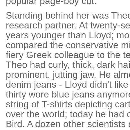
popular page-boy cut.
Standing behind her was Theo
research partner. At twenty-
years younger than Lloyd; m
compared the conservative mi
fiery Greek colleague to the 
Theo had curly, thick, dark ha
prominent, jutting jaw. He al
denim jeans - Lloyd didn't lik
thirty wore blue jeans anymor
string of T-shirts depicting ca
over the world; today he had
Bird. A dozen other scientist