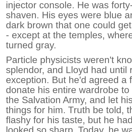
injector console. He was forty-
shaven. His eyes were blue an
dark brown that one could get 
- except at the temples, where
turned gray.
Particle physicists weren't kno
splendor, and Lloyd had until
exception. But he'd agreed a
donate his entire wardrobe to
the Salvation Army, and let hi
things for him. Truth be told, t
flashy for his taste, but he ha
looked so sharp. Today, he w