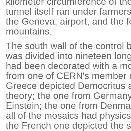
kilometer circumference of the
tunnel itself ran under farmers'
the Geneva, airport, and the fo
mountains.
The south wall of the control b
was divided into nineteen lon
had been decorated with a mo
from one of CERN's member c
Greece depicted Democritus a
theory; the one from Germany 
Einstein; the one from Denmar
all of the mosaics had physics
the French one depicted the sk