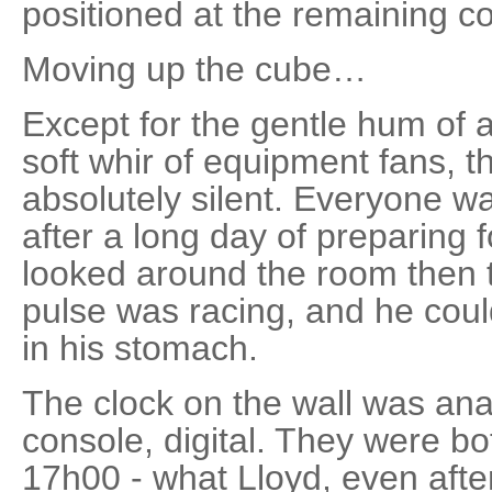
positioned at the remaining c
Moving up the cube…
Except for the gentle hum of a
soft whir of equipment fans, 
absolutely silent. Everyone w
after a long day of preparing 
looked around the room then 
pulse was racing, and he could
in his stomach.
The clock on the wall was ana
console, digital. They were b
17h00 - what Lloyd, even afte