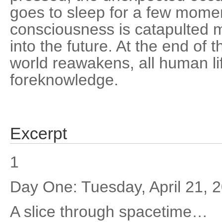
goes to sleep for a few mome
consciousness is catapulted 
into the future. At the end o
world reawakens, all human li
foreknowledge.
Excerpt
1
Day One: Tuesday, April 21, 
A slice through spacetime…