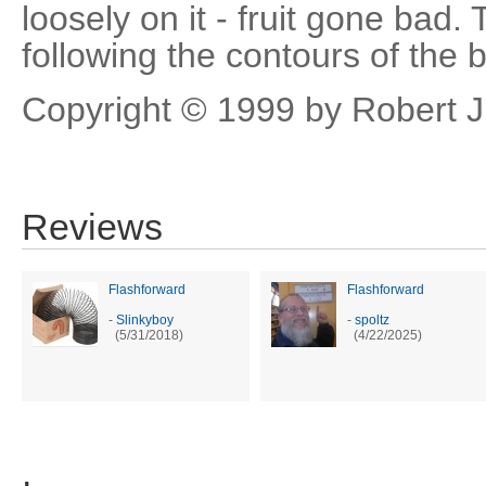
loosely on it - fruit gone bad.
following the contours of the b
Copyright © 1999 by Robert 
Reviews
Flashforward
Flashforward
-
Slinkyboy
-
spoltz
(5/31/2018)
(4/22/2025)