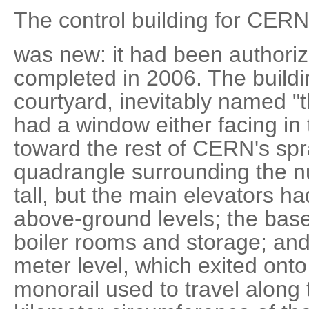
The control building for CERN
was new: it had been authori
completed in 2006. The buildi
courtyard, inevitably named "t
had a window either facing in
toward the rest of CERN's sp
quadrangle surrounding the n
tall, but the main elevators ha
above-ground levels; the ba
boiler rooms and storage; an
meter level, which exited onto
monorail used to travel along