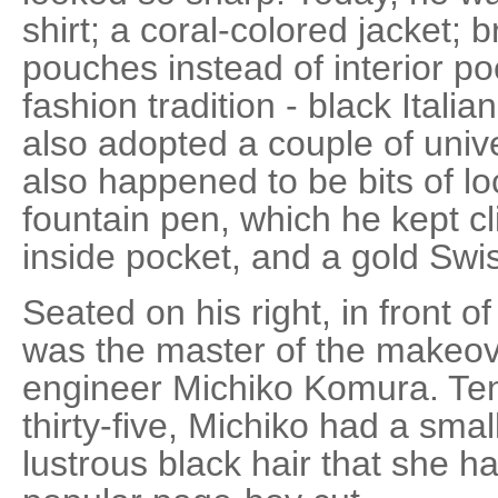
shirt; a coral-colored jacket; 
pouches instead of interior po
fashion tradition - black Itali
also adopted a couple of univ
also happened to be bits of lo
fountain pen, which he kept cl
inside pocket, and a gold Swi
Seated on his right, in front o
was the master of the makeove
engineer Michiko Komura. Ten 
thirty-five, Michiko had a sma
lustrous black hair that she ha