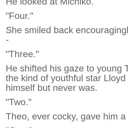
He looked at Michiko.
"Four."
She smiled back encouragingl
-
"Three."
He shifted his gaze to young 
the kind of youthful star Llo
himself but never was.
"Two."
Theo, ever cocky, gave him a