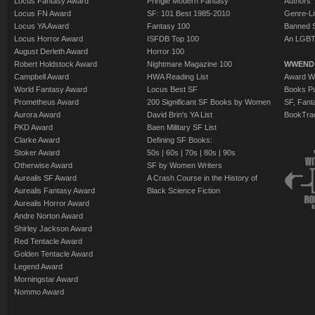
Locus Fantasy Award
Pringle Modern Fantasy
Authors
Locus FN Award
SF: 101 Best 1985-2010
Genre-Lit
Locus YA Award
Fantasy 100
Banned 
Locus Horror Award
ISFDB Top 100
An LGBT
August Derleth Award
Horror 100
Robert Holdstock Award
Nightmare Magazine 100
WWEND
Campbell Award
HWA Reading List
Award Wi
World Fantasy Award
Locus Best SF
Books Pu
Prometheus Award
200 Significant SF Books by Women
SF, Fant
Aurora Award
David Brin's YA List
BookTra
PKD Award
Baen Military SF List
Clarke Award
Defining SF Books:
Stoker Award
50s
|
60s
|
70s
|
80s
|
90s
Otherwise Award
SF by Women Writers
Aurealis SF Award
A Crash Course in the History of
Aurealis Fantasy Award
Black Science Fiction
Aurealis Horror Award
Andre Norton Award
Shirley Jackson Award
Red Tentacle Award
Golden Tentacle Award
Legend Award
Morningstar Award
Nommo Award