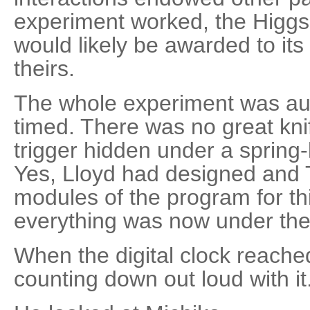
experiment worked, the Higgs
would likely be awarded to its
theirs.
The whole experiment was au
timed. There was no great kni
trigger hidden under a spring
Yes, Lloyd had designed and
modules of the program for th
everything was now under the 
When the digital clock reache
counting down out loud with it.