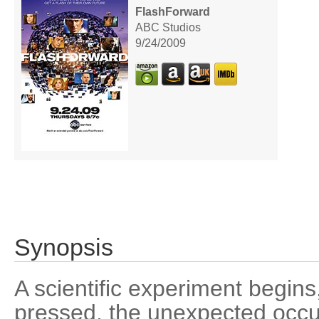
FlashForward
ABC Studios
9/24/2009
Synopsis
A scientific experiment begins
pressed, the unexpected occu