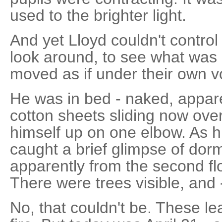
used to the brighter light.
And yet Lloyd couldn't control
look around, to see what was 
moved as if under their own vo
He was in bed - naked, appare
cotton sheets sliding now ove
himself up on one elbow. As 
caught a brief glimpse of dor
apparently from the second fl
There were trees visible, and 
No, that couldn't be. These l