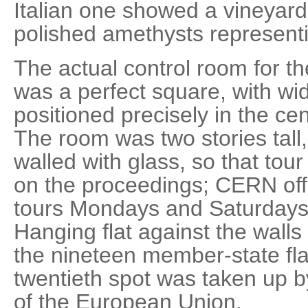
Italian one showed a vineyard
polished amethysts representi
The actual control room for t
was a perfect square, with wid
positioned precisely in the cen
The room was two stories tall
walled with glass, so that tou
on the proceedings; CERN off
tours Mondays and Saturdays
Hanging flat against the wall
the nineteen member-state flag
twentieth spot was taken up b
of the European Union.