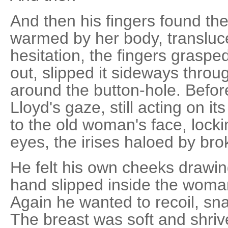
And then his fingers found the 
warmed by her body, transluce
hesitation, the fingers graspe
out, slipped it sideways throug
around the button-hole. Before
Lloyd's gaze, still acting on its
to the old woman's face, locki
eyes, the irises haloed by bro
He felt his own cheeks drawing
hand slipped inside the woman
Again he wanted to recoil, sn
The breast was soft and shriv