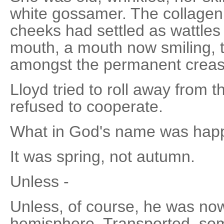
white gossamer. The collagen 
cheeks had settled as wattles 
mouth, a mouth now smiling, th
amongst the permanent creas
Lloyd tried to roll away from t
refused to cooperate.
What in God's name was hap
It was spring, not autumn.
Unless -
Unless, of course, he was now
hemisphere. Transported, so