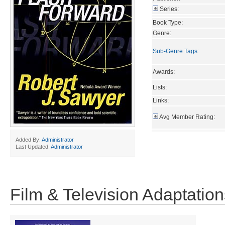
Series:
Book Type:
Genre:
Sub-Genre Tags
:
Awards:
Lists:
Links:
Avg Member Rating:
Added By:
Administrator
Last Updated:
Administrator
Film & Television Adaptation