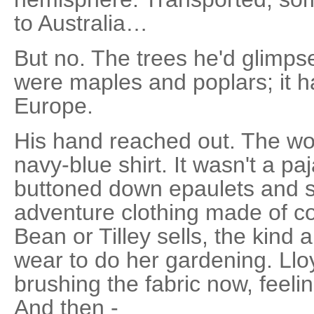
to Australia…
But no. The trees he'd glimp
were maples and poplars; it h
Europe.
His hand reached out. The w
navy-blue shirt. It wasn't a pa
buttoned down epaulets and s
adventure clothing made of cot
Bean or Tilley sells, the kind
wear to do her gardening. Lloy
brushing the fabric now, feeling
And then -