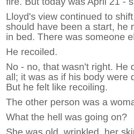
fire. But today was April 21 - 
Lloyd's view continued to shif
should have been a start, he 
in bed. There was someone el
He recoiled.
No - no, that wasn't right. He d
all; it was as if his body were
But he felt like recoiling.
The other person was a woma
What the hell was going on?
She was old, wrinkled, her ski