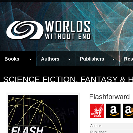
Books
Authors
Publishers
Res
SCIENCE FICTION, FANTASY &
Flashforward
Author:
Publisher: