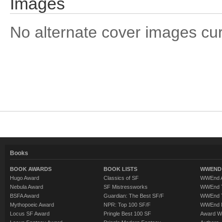
Images
No alternate cover images curre
Books
BOOK AWARDS
BOOK LISTS
WWEND 
Hugo Award
Classics of SF
WWEnd A
Nebula Award
SF Mistressworks
WWEnd T
BSFA Award
Guardian: The Best SF/F
WWEnd T
Mythopoeic Award
NPR: Top 100 SF/F
WWEnd 
Locus SF Award
Pringle Best 100 SF
Award W