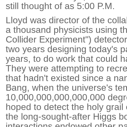
still thought of as 5:00 P.M.
Lloyd was director of the coll
a thousand physicists using t
Collider Experiment") detecto
two years designing today's par
years, to do work that could h
They were attempting to recre
that hadn't existed since a na
Bang, when the universe's t
10,000,000,000,000,000 degre
hoped to detect the holy grail
the long-sought-after Higgs b
interactions endowed other par