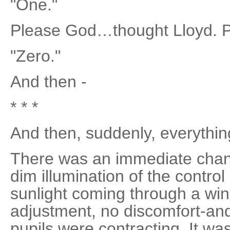
"One."
Please God…thought Lloyd. P
"Zero."
And then -
* * *
And then, suddenly, everything
There was an immediate change
dim illumination of the contro
sunlight coming through a wi
adjustment, no discomfort-and
pupils were contracting. It wa