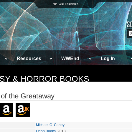
Resources
WWEnd
Log In
TASY & HORROR BOOKS
of the Greataway
Michael G. Coney
Orion Books
, 2013