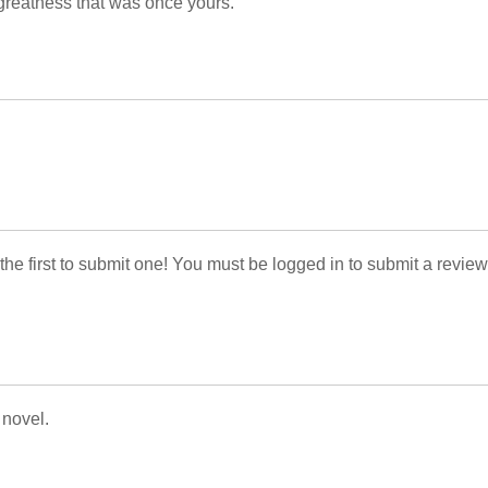
greatness that was once yours.
 the first to submit one! You must be logged in to submit a review
 novel.