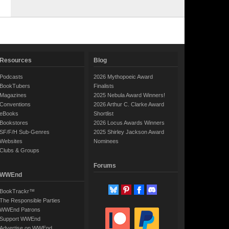
Resources
Blog
Podcasts
2026 Mythopoeic Award
BookTubers
Finalists
Magazines
2025 Nebula Award Winners!
Conventions
2026 Arthur C. Clarke Award
eBooks
Shortlist
Bookstores
2026 Locus Awards Winners
SF/F/H Sub-Genres
2025 Shirley Jackson Award
Websites
Nominees
Clubs & Groups
Forums
WWEnd
BookTrackr™
The Responsible Parties
WWEnd Patrons
Support WWEnd
Advertise on WWEnd