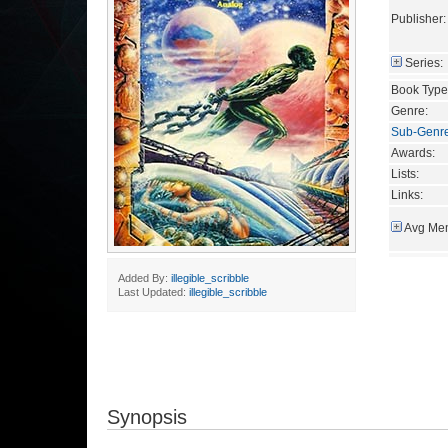
Publisher:
Series:
Book Type
Genre:
Sub-Genr
Awards:
Lists:
Links:
Avg Mem
Added By:
illegible_scribble
Last Updated:
illegible_scribble
Synopsis