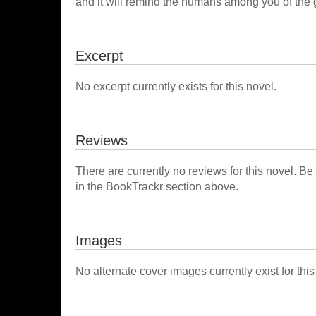
and it will remind the humans among you of the 
Excerpt
No excerpt currently exists for this novel.
Reviews
There are currently no reviews for this novel. Be
in the BookTrackr section above.
Images
No alternate cover images currently exist for this