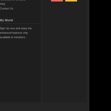
FAQ
Contact Us
My World
Sign Up now and enjoy the
enhanced features only
available to members.