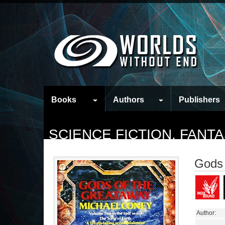
Books
Authors
Publishers
SCIENCE FICTION, FAN
Gods 
Author: