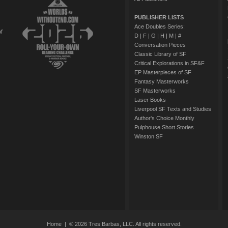
PUBLISHER LISTS
Ace Doubles Series:
of
D
|
F
|
G
|
H
|
M
|
#
Conversation Pieces
Classic Library of SF
Critical Explorations in SF&F
EP Masterpieces of SF
Fantasy Masterworks
SF Masterworks
Laser Books
Liverpool SF Texts and Studies
Author's Choice Monthly
Pulphouse Short Stories
Winston SF
Home
| © 2026 Tres Barbas, LLC. All rights reserved.