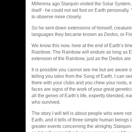
Millennia ago Starquin visited the Solar System
itself - he could not set foot on Earth personall
to observe more closely.
So he sent down extensions of himself, creatures 
languages they became known as
Dedos
, or F
We know this now, here at the end of Earth's time
Rainbow. The Rainbow will endure as long as Eart
extension of the Rainbow, just as the Dedos are
It is possible you cannot see me but are aware o
telling you tales from the Song of Earth. I can s
there with your clubs and you chew your roots, e
faces are signs of the work of your great genetic
all the genes of Earth's life, expertly blended,
who survived.
The story I will tell is about people who were no
Earth, and it tells of three simple human beings
greater events concerning the almighty Starquin hi