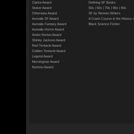
Clarke Award
Defining SF Books:
Stoker Award
50s
|
60s
|
70s
|
80s
|
90s
Otherwise Award
SF by Women Writers
Aurealis SF Award
A Crash Course in the History 
Aurealis Fantasy Award
Black Science Fiction
Aurealis Horror Award
Andre Norton Award
Shirley Jackson Award
Red Tentacle Award
Golden Tentacle Award
Legend Award
Morningstar Award
Nommo Award