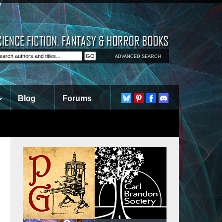
ADVANCED SEARCH
Blog
Forums