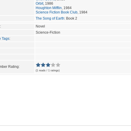
Orbit
, 1986
Houghton Mifflin
, 1984
Science Fiction Book Club
, 1984
The Song of Earth
: Book 2
:
Novel
Science-Fiction
e Tags
:
ber Rating:
(1 reads / 1 ratings)