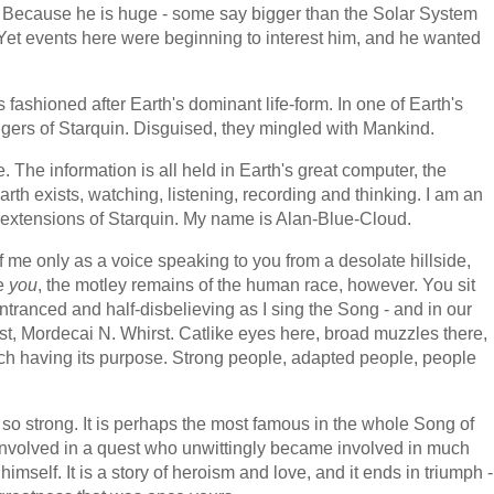
. Because he is huge - some say bigger than the Solar System
y. Yet events here were beginning to interest him, and he wanted
fashioned after Earth's dominant life-form. In one of Earth's
ingers of Starquin. Disguised, they mingled with Mankind.
. The information is all held in Earth's great computer, the
h exists, watching, listening, recording and thinking. I am an
 extensions of Starquin. My name is Alan-Blue-Cloud.
f me only as a voice speaking to you from a desolate hillside,
ee
you
, the motley remains of the human race, however. You sit
ntranced and half-disbelieving as I sing the Song - and in our
ist, Mordecai N. Whirst. Catlike eyes here, broad muzzles there,
 each having its purpose. Strong people, adapted people, people
t so strong. It is perhaps the most famous in the whole Song of
 involved in a quest who unwittingly became involved in much
mself. It is a story of heroism and love, and it ends in triumph -