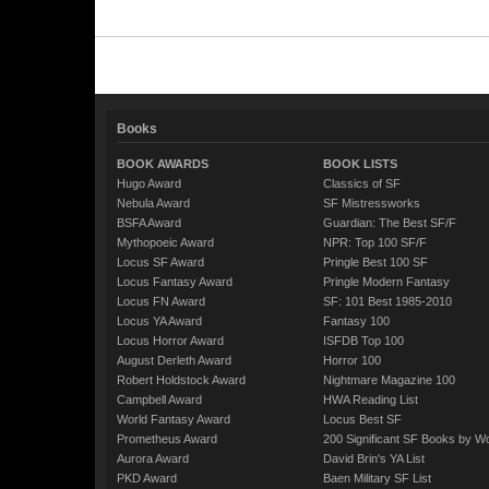
Books
BOOK AWARDS
BOOK LISTS
Hugo Award
Classics of SF
Nebula Award
SF Mistressworks
BSFA Award
Guardian: The Best SF/F
Mythopoeic Award
NPR: Top 100 SF/F
Locus SF Award
Pringle Best 100 SF
Locus Fantasy Award
Pringle Modern Fantasy
Locus FN Award
SF: 101 Best 1985-2010
Locus YA Award
Fantasy 100
Locus Horror Award
ISFDB Top 100
August Derleth Award
Horror 100
Robert Holdstock Award
Nightmare Magazine 100
Campbell Award
HWA Reading List
World Fantasy Award
Locus Best SF
Prometheus Award
200 Significant SF Books by 
Aurora Award
David Brin's YA List
PKD Award
Baen Military SF List