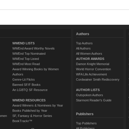
Authors
WWEND LISTS
Top Authors
WWEnd Award Worthy Novels
All Authors
WWEnd Top Nominated
All Women Authors
WWEnd Top Listed
AUTHOR AWARDS
WWEnd Most Read
Damon Knight Memorial
Award Winning Books by Women
World Horror Convention
Authors
WFA Life Achievement
Genre-Lit Flicks
Cordwainer Smith Rediscovery
Banned SF/F Books
An LGBTQ SF Resource
AUTHOR LISTS
Outspoken Authors
WWEND RESOURCES
Starmont Reader's Guide
Award Winners & Nominees by Year
Books Published by Year
Publishers
Women
SF, Fantasy & Horror Series
BookTrackr™
Top Publishers
All Publishers