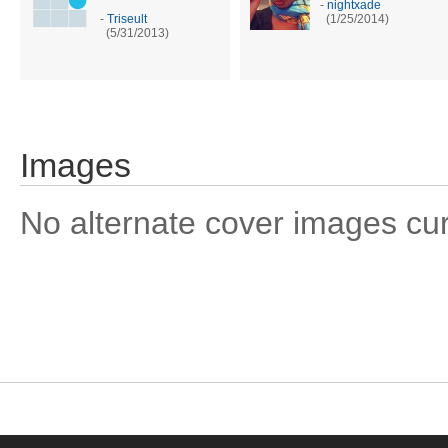
-
nightxade
-
Triseult
(1/25/2014)
(5/31/2013)
Images
No alternate cover images curre