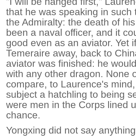
"I will be hanged first," Lauren
that he was speaking in such t
the Admiralty: the death of his 
been a naval officer, and it c
good even as an aviator. Yet 
Temeraire away, back to China
aviator was finished: he woul
with any other dragon. None 
compare, to Laurence's mind,
subject a hatchling to being 
were men in the Corps lined u
chance.
Yongxing did not say anything,