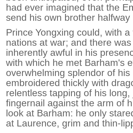
had ever imagined that the E
send his own brother halfway 
Prince Yongxing could, with a 
nations at war; and there wa
inherently awful in his presen
with which he met Barham's e
overwhelming splendor of his 
embroidered thickly with drag
relentless tapping of his long
fingernail against the arm of h
look at Barham: he only stared
at Laurence, grim and thin-lip