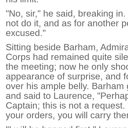
"No, sir," he said, breaking in. 
not do it, and as for another p
excused."
Sitting beside Barham, Admira
Corps had remained quite sile
the meeting; now he only shoo
appearance of surprise, and f
over his ample belly. Barham 
and said to Laurence, "Perhap
Captain; this is not a request
your orders, you will carry the