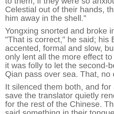
to them; if they were so anxio
Celestial out of their hands, 
him away in the shell."
Yongxing snorted and broke in
"That is correct," he said; his
accented, formal and slow, b
only lent all the more effect to
it was folly to let the second
Qian pass over sea. That, no
It silenced them both, and fo
save the translator quietly re
for the rest of the Chinese. 
said something in their tong