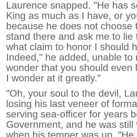
Laurence snapped. "He has s
King as much as I have, or yo
because he does not choose t
stand there and ask me to lie 
what claim to honor I should ha
Indeed," he added, unable to r
wonder that you should even 
I wonder at it greatly."
"Oh, your soul to the devil, L
losing his last veneer of form
serving sea-officer for years b
Government, and he was still ve
when his temper was up. "He i