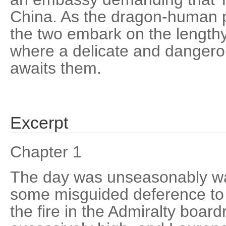
China. As the dragon-human pa
the two embark on the length
where a delicate and dangero
awaits them.
Excerpt
Chapter 1
The day was unseasonably wa
some misguided deference to
the fire in the Admiralty bo