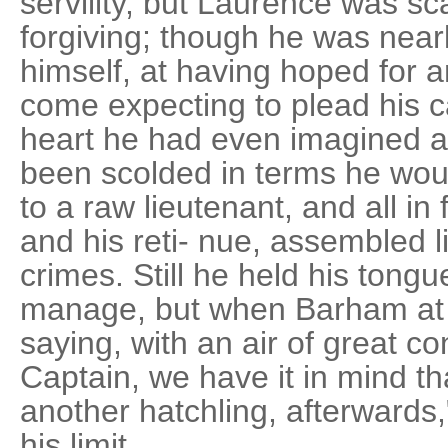
servility, but Laurence was s
forgiving; though he was near
himself, at having hoped for a
come expecting to plead his ca
heart he had even imagined a
been scolded in terms he wou
to a raw lieutenant, and all in 
and his reti- nue, assembled li
crimes. Still he held his tong
manage, but when Barham at 
saying, with an air of great c
Captain, we have it in mind th
another hatchling, afterward
his limit.