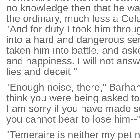
no knowledge then that he was
the ordinary, much less a Cele
"And for duty I took him throug
into a hard and dangerous serv
taken him into battle, and ask
and happiness. I will not answ
lies and deceit."
"Enough noise, there," Barha
think you were being asked to
I am sorry if you have made s
you cannot bear to lose him--
"Temeraire is neither my pet n