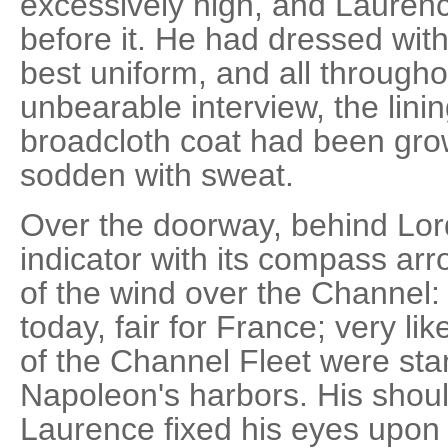
excessively high, and Laurenc
before it. He had dressed with
best uniform, and all througho
unbearable interview, the linin
broadcloth coat had been gro
sodden with sweat.
Over the doorway, behind Lord
indicator with its compass ar
of the wind over the Channel: 
today, fair for France; very l
of the Channel Fleet were stan
Napoleon's harbors. His should
Laurence fixed his eyes upon