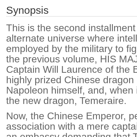
Synopsis
This is the second installment 
alternate universe where intel
employed by the military to fi
the previous volume, HIS 
Captain Will Laurence of the 
highly prized Chinese dragon 
Napoleon himself, and, when 
the new dragon, Temeraire.
Now, the Chinese Emperor, pe
association with a mere captai
an embassy demanding that T