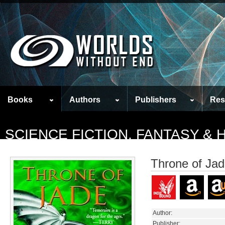
Books
Authors
Publishers
Res
SCIENCE FICTION, FANTASY &
Throne of Ja
Author:
Publisher: