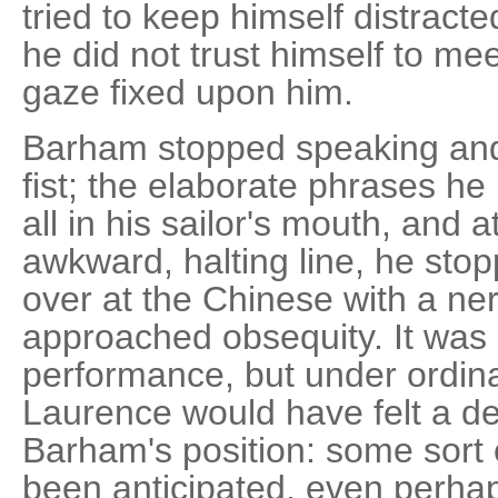
tried to keep himself distract
he did not trust himself to mee
gaze fixed upon him.
Barham stopped speaking and
fist; the elaborate phrases he
all in his sailor's mouth, and 
awkward, halting line, he sto
over at the Chinese with a ner
approached obsequity. It was 
performance, but under ordin
Laurence would have felt a d
Barham's position: some sort
been anticipated, even perha