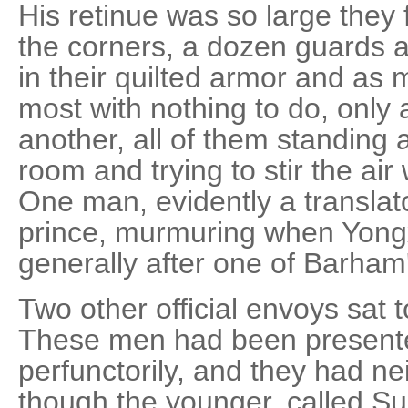
His retinue was so large they 
the corners, a dozen guards a
in their quilted armor and as
most with nothing to do, only 
another, all of them standing a
room and trying to stir the ai
One man, evidently a translat
prince, murmuring when Yongx
generally after one of Barham
Two other official envoys sat t
These men had been presente
perfunctorily, and they had ne
though the younger, called S