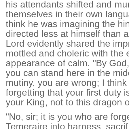
his attendants shifted and 
themselves in their own lang
think he was imagining the hint
directed less at himself than 
Lord evidently shared the imp
mottled and choleric with the e
appearance of calm. "By God,
you can stand here in the mid
mutiny, you are wrong; I thin
forgetting that your first duty 
your King, not to this dragon o
"No, sir; it is you who are forge
Temeraire into harness, sacrif