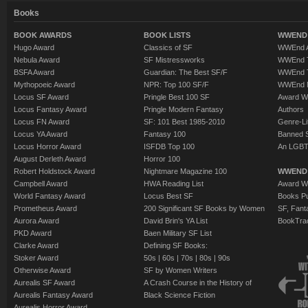
Books
BOOK AWARDS
BOOK LISTS
WWEND 
Hugo Award
Classics of SF
WWEnd A
Nebula Award
SF Mistressworks
WWEnd T
BSFA Award
Guardian: The Best SF/F
WWEnd T
Mythopoeic Award
NPR: Top 100 SF/F
WWEnd 
Locus SF Award
Pringle Best 100 SF
Award W
Locus Fantasy Award
Pringle Modern Fantasy
Authors
Locus FN Award
SF: 101 Best 1985-2010
Genre-Lit
Locus YA Award
Fantasy 100
Banned 
Locus Horror Award
ISFDB Top 100
An LGBT
August Derleth Award
Horror 100
Robert Holdstock Award
Nightmare Magazine 100
WWEND
Campbell Award
HWA Reading List
Award Wi
World Fantasy Award
Locus Best SF
Books Pu
Prometheus Award
200 Significant SF Books by Women
SF, Fant
Aurora Award
David Brin's YA List
BookTra
PKD Award
Baen Military SF List
Clarke Award
Defining SF Books:
Stoker Award
50s
|
60s
|
70s
|
80s
|
90s
Otherwise Award
SF by Women Writers
Aurealis SF Award
A Crash Course in the History of
Aurealis Fantasy Award
Black Science Fiction
Aurealis Horror Award