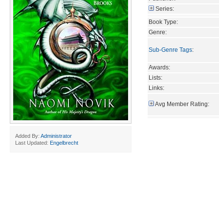
Series:
Book Type:
Genre:
Sub-Genre Tags
:
Awards:
Lists:
Links:
Avg Member Rating:
Added By:
Administrator
Last Updated:
Engelbrecht