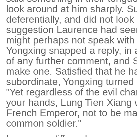
look around at him sharply. S
deferentially, and did not look u
suggestion Laurence had seen
might perhaps not speak with 
Yongxing snapped a reply, in 
of any further comment, and S
make one. Satisfied that he h
subordinate, Yongxing turned
"Yet regardless of the evil ch
your hands, Lung Tien Xiang 
French Emperor, not to be ma
common soldier."