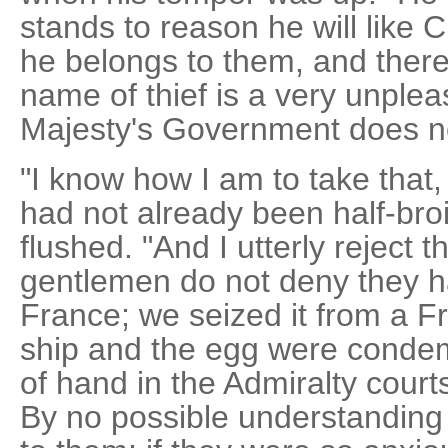
stands to reason he will like C
he belongs to them, and there 
name of thief is a very unple
Majesty's Government does not
"I know how I am to take that,
had not already been half-bro
flushed. "And I utterly reject 
gentlemen do not deny they h
France; we seized it from a F
ship and the egg were condem
of hand in the Admiralty court
By no possible understanding