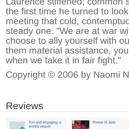
Laurence stiffened; common so
the first time he turned to look
meeting that cold, contemptu
steady one. "We are at war wit
choose to ally yourself with 
them material assistance, you
when we take it in fair fight."
Copyright © 2006 by Naomi N
Reviews
Fun and engaging; a
Throne of Jade
worthy sequel