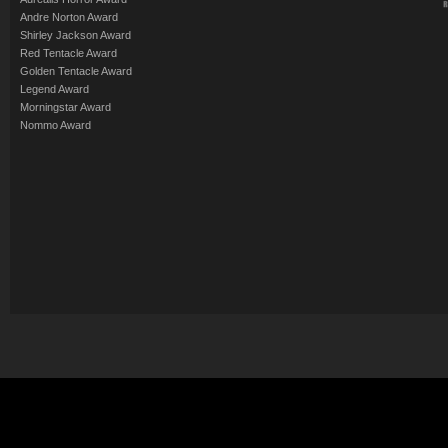
Andre Norton Award
Shirley Jackson Award
Red Tentacle Award
Golden Tentacle Award
Legend Award
Morningstar Award
Nommo Award