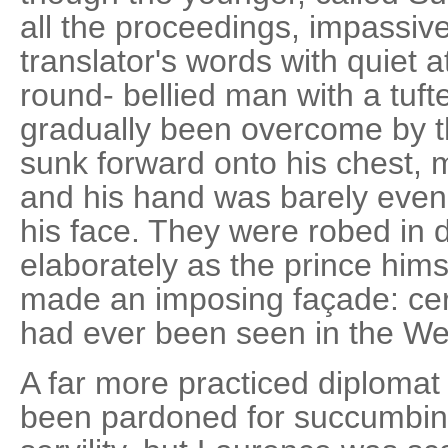
all the proceedings, impassive
translator's words with quiet a
round- bellied man with a tuf
gradually been overcome by t
sunk forward onto his chest, m
and his hand was barely even
his face. They were robed in d
elaborately as the prince hims
made an imposing façade: ce
had ever been seen in the We
A far more practiced diploma
been pardoned for succumbin