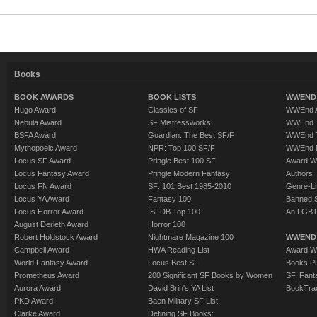
Books
BOOK AWARDS
BOOK LISTS
WWEND 
Hugo Award
Classics of SF
WWEnd A
Nebula Award
SF Mistressworks
WWEnd T
BSFA Award
Guardian: The Best SF/F
WWEnd T
Mythopoeic Award
NPR: Top 100 SF/F
WWEnd 
Locus SF Award
Pringle Best 100 SF
Award W
Locus Fantasy Award
Pringle Modern Fantasy
Authors
Locus FN Award
SF: 101 Best 1985-2010
Genre-Lit
Locus YA Award
Fantasy 100
Banned 
Locus Horror Award
ISFDB Top 100
An LGBT
August Derleth Award
Horror 100
Robert Holdstock Award
Nightmare Magazine 100
WWEND
Campbell Award
HWA Reading List
Award Wi
World Fantasy Award
Locus Best SF
Books Pu
Prometheus Award
200 Significant SF Books by Women
SF, Fant
Aurora Award
David Brin's YA List
BookTra
PKD Award
Baen Military SF List
Clarke Award
Defining SF Books: