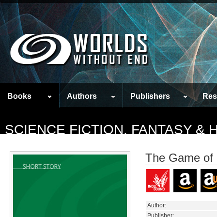
Books
Authors
Publishers
Res
SCIENCE FICTION, FANTASY &
The Game of
Author:
Publisher: