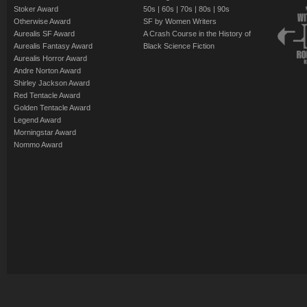
Stoker Award
50s
|
60s
|
70s
|
80s
|
90s
Otherwise Award
SF by Women Writers
Aurealis SF Award
A Crash Course in the History of
Aurealis Fantasy Award
Black Science Fiction
Aurealis Horror Award
Andre Norton Award
Shirley Jackson Award
Red Tentacle Award
Golden Tentacle Award
Legend Award
Morningstar Award
Nommo Award