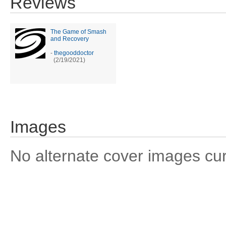
Reviews
The Game of Smash
and Recovery
-
thegooddoctor
(2/19/2021)
Images
No alternate cover images curre