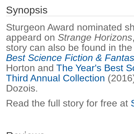
Synopsis
Sturgeon Award nominated short
appeard on
Strange Horizons
story can also be found in th
Best Science Fiction & Fanta
Horton and
The Year's Best Sc
Third Annual Collection
(2016)
Dozois.
Read the full story for free at