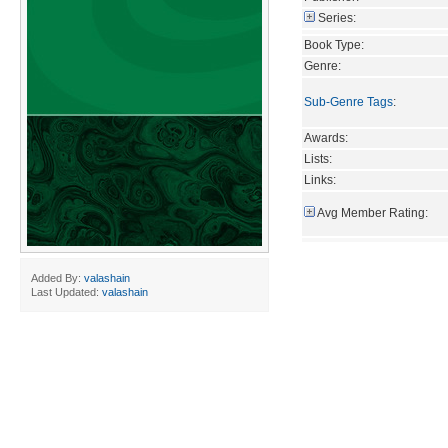
Series:
Book Type:
Genre:
Sub-Genre Tags
:
Awards:
Lists:
Links:
Avg Member Rating:
Added By:
valashain
Last Updated:
valashain