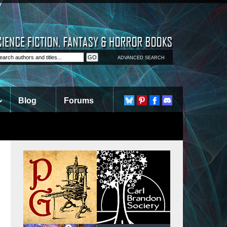
ADVANCED SEARCH
Blog
Forums