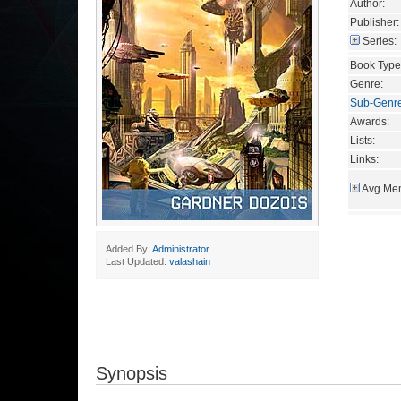
Author:
Publisher:
Series:
Book Type
Genre:
Sub-Genr
Awards:
Lists:
Links:
Avg Mem
Added By:
Administrator
Last Updated:
valashain
Synopsis