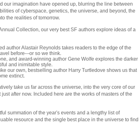
nd our imagination have opened up, blurring the line between
bilities of cyberspace, genetics, the universe, and beyond, the
to the realities of tomorrow.
Annual Collection, our very best SF authors explore ideas of a
med author Alastair Reynolds takes readers to the edge of the
vel before---or so we think.
one, and award-winning author Gene Wolfe explores the darker
iful and inimitable style.
 like our own, bestselling author Harry Turtledove shows us that
me extinct.
tively take us far across the universe, into the very core of our
just after now. Included here are the works of masters of the
tful summation of the year's events and a lengthy list of
able resource and the single best place in the universe to find