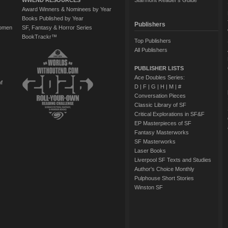
WWEND RESOURCES
Starmont Reader's Guide
Award Winners & Nominees by Year
Books Published by Year
Publishers
Women
SF, Fantasy & Horror Series
BookTrackr™
Top Publishers
All Publishers
PUBLISHER LISTS
Ace Doubles Series:
of
D
|
F
|
G
|
H
|
M
|
#
Conversation Pieces
Classic Library of SF
Critical Explorations in SF&F
EP Masterpieces of SF
Fantasy Masterworks
SF Masterworks
Laser Books
Liverpool SF Texts and Studies
Author's Choice Monthly
Pulphouse Short Stories
Winston SF