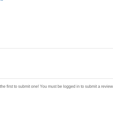
 the first to submit one! You must be logged in to submit a review