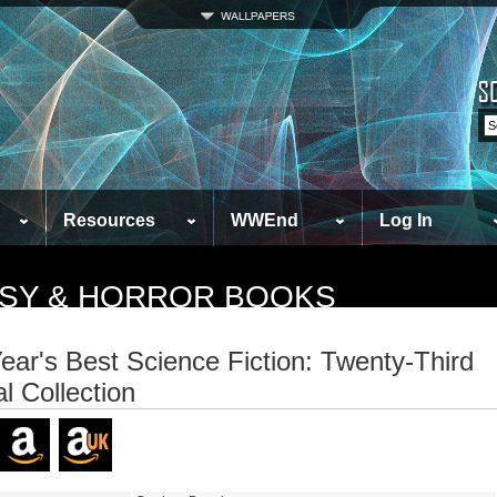
Resources
WWEnd
Log In
TASY & HORROR BOOKS
ear's Best Science Fiction: Twenty-Third
l Collection