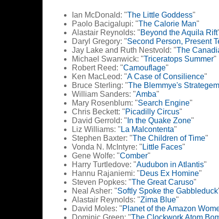
Ian McDonald: "
The Little Goddess
"
Paolo Bacigalupi: "
The Calorie Man
"
Alastair Reynolds: "
Beyond the Aquila Rift
Daryl Gregory: "
Second Person, Present 
Jay Lake and Ruth Nestvold: "
The Canadia
Michael Swanwick: "
Triceratops Summer
"
Robert Reed: "
Camouflage
"
Ken MacLeod: "
A Case of Consilience
"
Bruce Sterling: "
The Blemmye's Stratege
William Sanders: "
Amba
"
Mary Rosenblum: "
Search Engine
"
Chris Beckett: "
Picadilly Circus
"
David Gerrold: "
In the Quake Zone
"
Liz Williams: "
La Malcontenta
"
Stephen Baxter: "
The Children of Time
"
Vonda N. McIntyre: "
Little Faces
"
Gene Wolfe: "
Comber
"
Harry Turtledove: "
Audubon in Atlantis
"
Hannu Rajaniemi: "
Deus Ex Homine
"
Steven Popkes: "
The Great Caruso
"
Neal Asher: "
Softly Spoke the Gabbleduck
Alastair Reynolds: "
Zima Blue
"
David Moles: "
Planet of the Amazon Wom
Dominic Green: "
The Clockwork Atom Bo