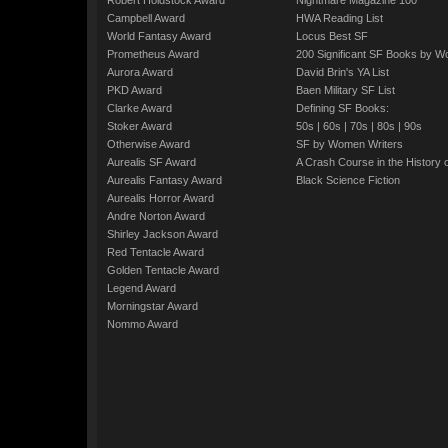
Robert Holdstock Award
Nightmare Magazine 100
Campbell Award
HWA Reading List
World Fantasy Award
Locus Best SF
Prometheus Award
200 Significant SF Books by 
Aurora Award
David Brin's YA List
PKD Award
Baen Military SF List
Clarke Award
Defining SF Books:
Stoker Award
50s
|
60s
|
70s
|
80s
|
90s
Otherwise Award
SF by Women Writers
Aurealis SF Award
A Crash Course in the History 
Aurealis Fantasy Award
Black Science Fiction
Aurealis Horror Award
Andre Norton Award
Shirley Jackson Award
Red Tentacle Award
Golden Tentacle Award
Legend Award
Morningstar Award
Nommo Award