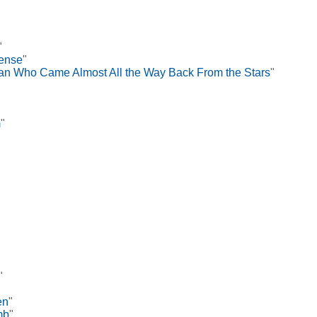
"
Tense
"
n Who Came Almost All the Way Back From the Stars
"
m
"
"
en
"
mb
"