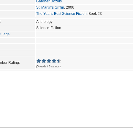
Gardner Dozois
St. Martin's Griffin
, 2006
The Year's Best Science Fiction
: Book 23
:
Anthology
Science-Fiction
e Tags
:
ber Rating:
(5 reads / 3 ratings)