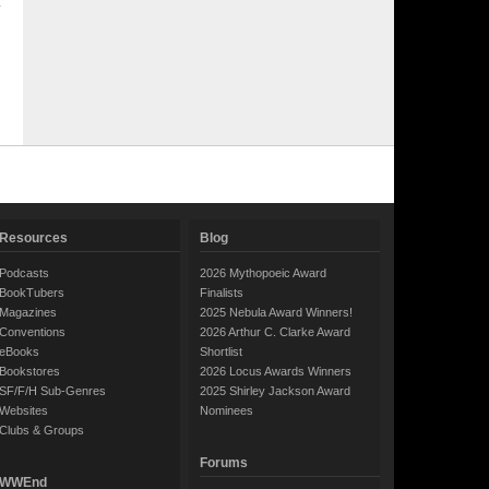
Resources
Blog
Podcasts
2026 Mythopoeic Award
BookTubers
Finalists
Magazines
2025 Nebula Award Winners!
Conventions
2026 Arthur C. Clarke Award
eBooks
Shortlist
Bookstores
2026 Locus Awards Winners
SF/F/H Sub-Genres
2025 Shirley Jackson Award
Websites
Nominees
Clubs & Groups
Forums
WWEnd