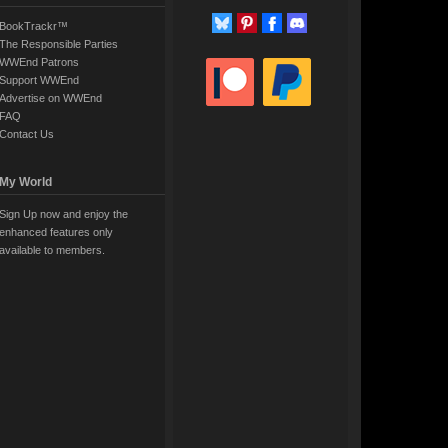
BookTrackr™
The Responsible Parties
WWEnd Patrons
Support WWEnd
Advertise on WWEnd
FAQ
Contact Us
My World
Sign Up now and enjoy the
enhanced features only
available to members.