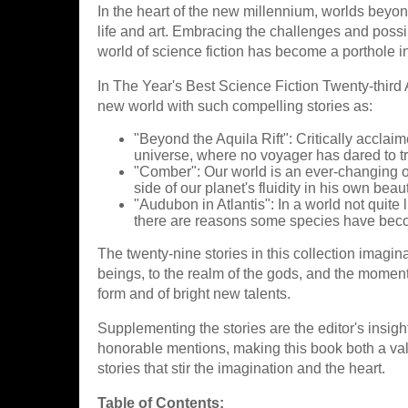
In the heart of the new millennium, worlds beyo
life and art. Embracing the challenges and possi
world of science fiction has become a porthole in
In The Year's Best Science Fiction Twenty-third 
new world with such compelling stories as:
"Beyond the Aquila Rift": Critically acclai
universe, where no voyager has dared to tra
"Comber": Our world is an ever-changing 
side of our planet's fluidity in his own beaut
"Audubon in Atlantis": In a world not quite
there are reasons some species have beco
The twenty-nine stories in this collection imagina
beings, to the realm of the gods, and the moment 
form and of bright new talents.
Supplementing the stories are the editor's insigh
honorable mentions, making this book both a valu
stories that stir the imagination and the heart.
Table of Contents: