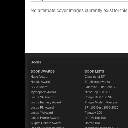
No alternate cover images currently exist for this
Books
BOOK AWARDS
BOOK LISTS
Hugo Award
Classics of SF
Nebula Award
SF Mistressworks
BSFA Award
Guardian: The Best SF/F
Mythopoeic Award
NPR: Top 100 SF/F
Locus SF Award
Pringle Best 100 SF
Locus Fantasy Award
Pringle Modern Fantasy
Locus FN Award
SF: 101 Best 1985-2010
Locus YA Award
Fantasy 100
Locus Horror Award
ISFDB Top 100
August Derleth Award
Horror 100