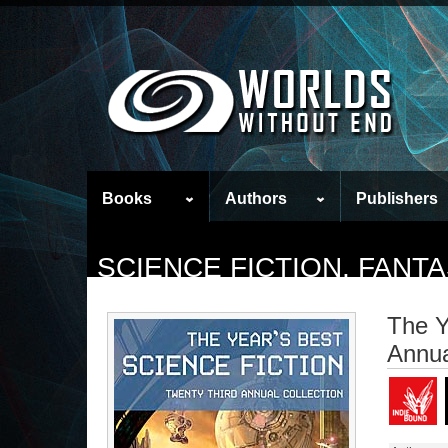
Books
Authors
Publishers
SCIENCE FICTION, FAN
The Y
Annua