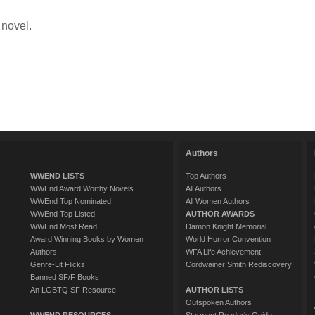
 novel.
Authors
WWEND LISTS
Top Authors
WWEnd Award Worthy Novels
All Authors
WWEnd Top Nominated
All Women Authors
WWEnd Top Listed
AUTHOR AWARDS
WWEnd Most Read
Damon Knight Memorial
Award Winning Books by Women
World Horror Convention
Authors
WFA Life Achievement
Genre-Lit Flicks
Cordwainer Smith Rediscovery
Banned SF/F Books
An LGBTQ SF Resource
AUTHOR LISTS
Outspoken Authors