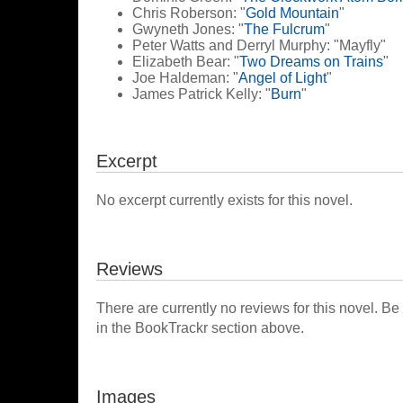
Chris Roberson: "
Gold Mountain
"
Gwyneth Jones: "
The Fulcrum
"
Peter Watts and Derryl Murphy: "Mayfly"
Elizabeth Bear: "
Two Dreams on Trains
"
Joe Haldeman: "
Angel of Light
"
James Patrick Kelly: "
Burn
"
Excerpt
No excerpt currently exists for this novel.
Reviews
There are currently no reviews for this novel. Be
in the BookTrackr section above.
Images