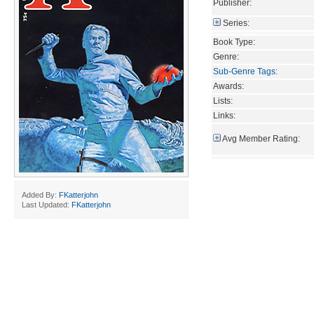
Publisher:
Series:
Book Type:
Genre:
Sub-Genre Tags
:
Awards:
Lists:
Links:
Avg Member Rating:
Added By:
FKatterjohn
Last Updated:
FKatterjohn