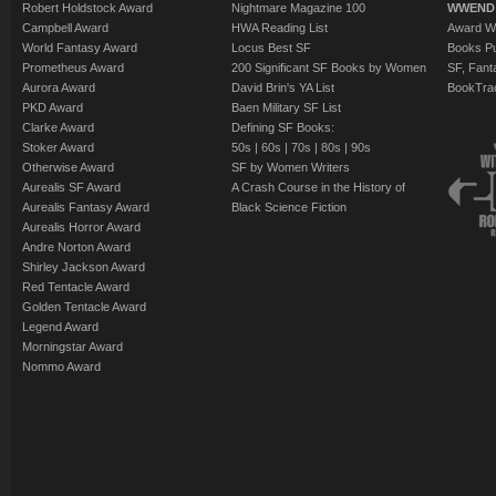
Robert Holdstock Award
Nightmare Magazine 100
WWEND
Campbell Award
HWA Reading List
Award Wi
World Fantasy Award
Locus Best SF
Books Pu
Prometheus Award
200 Significant SF Books by Women
SF, Fant
Aurora Award
David Brin's YA List
BookTra
PKD Award
Baen Military SF List
Clarke Award
Defining SF Books:
Stoker Award
50s
|
60s
|
70s
|
80s
|
90s
Otherwise Award
SF by Women Writers
Aurealis SF Award
A Crash Course in the History of
Aurealis Fantasy Award
Black Science Fiction
Aurealis Horror Award
Andre Norton Award
Shirley Jackson Award
Red Tentacle Award
Golden Tentacle Award
Legend Award
Morningstar Award
Nommo Award