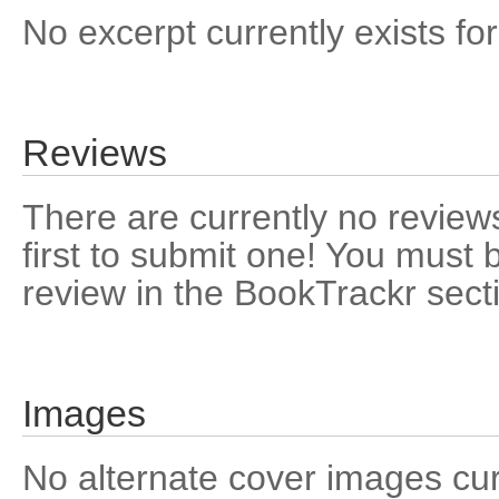
No excerpt currently exists for
Reviews
There are currently no reviews
first to submit one! You must 
review in the BookTrackr sect
Images
No alternate cover images curre