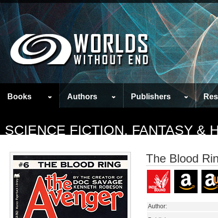
Books
Authors
Publishers
Res
SCIENCE FICTION, FANTASY &
The Blood Ri
Author: