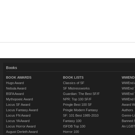
Books
BOOK AWARDS
BOOK LISTS
WWEND 
Hugo Award
Classics of SF
WWEnd A
Nebula Award
SF Mistressworks
WWEnd T
BSFA Award
Guardian: The Best SF/F
WWEnd T
Mythopoeic Award
NPR: Top 100 SF/F
WWEnd 
Locus SF Award
Pringle Best 100 SF
Award W
Locus Fantasy Award
Pringle Modern Fantasy
Authors
Locus FN Award
SF: 101 Best 1985-2010
Genre-Lit
Locus YA Award
Fantasy 100
Banned 
Locus Horror Award
ISFDB Top 100
An LGBT
August Derleth Award
Horror 100