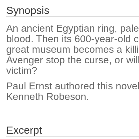
Synopsis
An ancient Egyptian ring, pale 
blood. Then its 600-year-old 
great museum becomes a kill
Avenger stop the curse, or wil
victim?
Paul Ernst authored this nov
Kenneth Robeson.
Excerpt