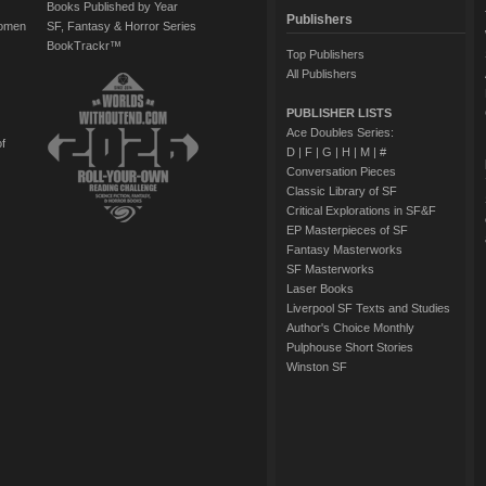
Books Published by Year
Publishers
Women
SF, Fantasy & Horror Series
BookTrackr™
Top Publishers
All Publishers
PUBLISHER LISTS
Ace Doubles Series:
of
D
|
F
|
G
|
H
|
M
|
#
Conversation Pieces
Classic Library of SF
Critical Explorations in SF&F
EP Masterpieces of SF
Fantasy Masterworks
SF Masterworks
Laser Books
Liverpool SF Texts and Studies
Author's Choice Monthly
Pulphouse Short Stories
Winston SF