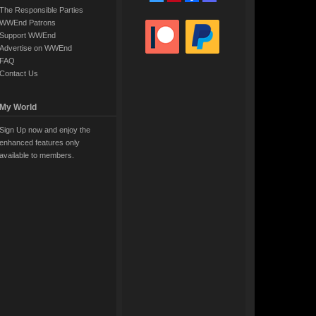
The Responsible Parties
WWEnd Patrons
Support WWEnd
Advertise on WWEnd
FAQ
Contact Us
My World
Sign Up now and enjoy the
enhanced features only
available to members.