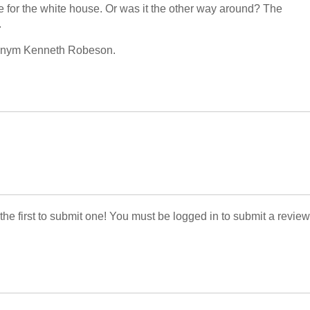
te for the white house. Or was it the other way around? The
.
udonym Kenneth Robeson.
 the first to submit one! You must be logged in to submit a review