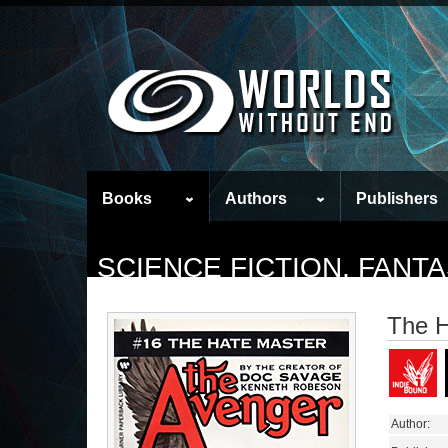
Books
Authors
Publishers
SCIENCE FICTION, FAN
The H
Author: