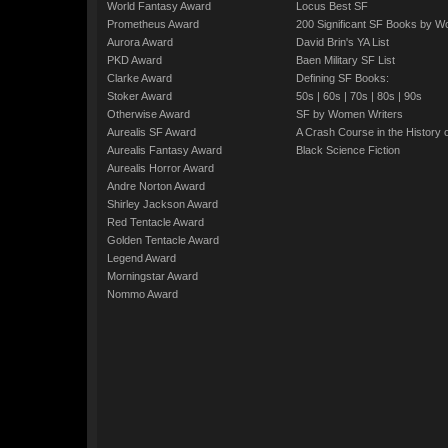
World Fantasy Award
Locus Best SF
Prometheus Award
200 Significant SF Books by 
Aurora Award
David Brin's YA List
PKD Award
Baen Military SF List
Clarke Award
Defining SF Books:
Stoker Award
50s
|
60s
|
70s
|
80s
|
90s
Otherwise Award
SF by Women Writers
Aurealis SF Award
A Crash Course in the History 
Aurealis Fantasy Award
Black Science Fiction
Aurealis Horror Award
Andre Norton Award
Shirley Jackson Award
Red Tentacle Award
Golden Tentacle Award
Legend Award
Morningstar Award
Nommo Award