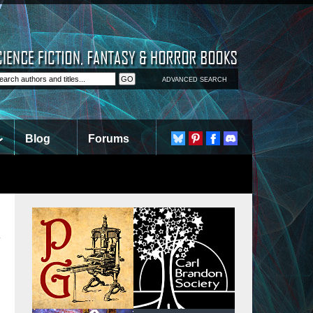
ADVANCED SEARCH
Blog
Forums