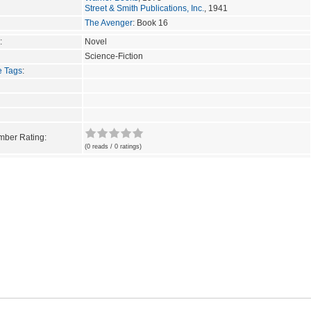
Street & Smith Publications, Inc.
, 1941
The Avenger
: Book 16
:
Novel
Science-Fiction
e Tags
:
ber Rating:
(0 reads / 0 ratings)