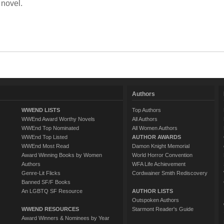
 novel.
Authors
WWEND LISTS
Top Authors
WWEnd Award Worthy Novels
All Authors
WWEnd Top Nominated
All Women Authors
WWEnd Top Listed
AUTHOR AWARDS
WWEnd Most Read
Damon Knight Memorial
Award Winning Books by Women
World Horror Convention
Authors
WFA Life Achievement
Genre-Lit Flicks
Cordwainer Smith Rediscovery
Banned SF/F Books
An LGBTQ SF Resource
AUTHOR LISTS
Outspoken Authors
WWEND RESOURCES
Starmont Reader's Guide
Award Winners & Nominees by Year