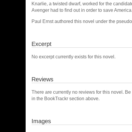
Knarlie, a twisted dwarf, worked for the candida
Avenger had to find out in order to save America
Paul Ernst authored this novel under the pse
Excerpt
No excerpt currently exists for this novel.
Reviews
There are currently no reviews for this novel. Be
in the BookTrackr section above.
Images