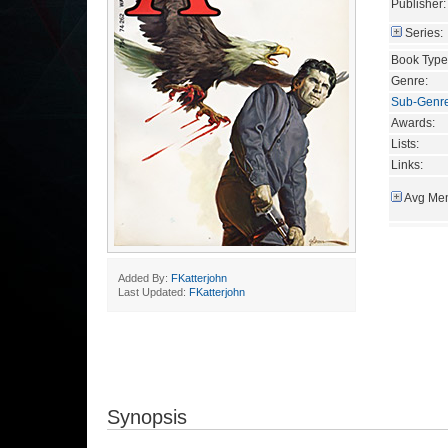
Publisher:
Series:
Book Type
Genre:
Sub-Genr
Awards:
Lists:
Links:
Avg Mem
Added By:
FKatterjohn
Last Updated:
FKatterjohn
Synopsis