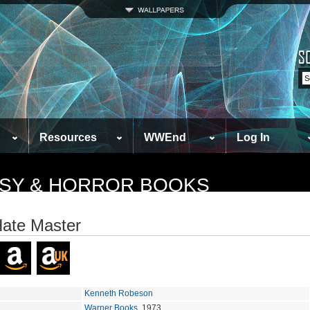
Resources
WWEnd
Log In
TASY & HORROR BOOKS
ate Master
Kenneth Robeson
Warner Books
, 1973