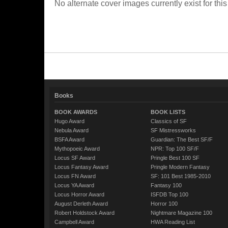
No alternate cover images currently exist for this
Books
BOOK AWARDS
BOOK LISTS
Hugo Award
Classics of SF
Nebula Award
SF Mistressworks
BSFA Award
Guardian: The Best SF/F
Mythopoeic Award
NPR: Top 100 SF/F
Locus SF Award
Pringle Best 100 SF
Locus Fantasy Award
Pringle Modern Fantasy
Locus FN Award
SF: 101 Best 1985-2010
Locus YA Award
Fantasy 100
Locus Horror Award
ISFDB Top 100
August Derleth Award
Horror 100
Robert Holdstock Award
Nightmare Magazine 100
Campbell Award
HWA Reading List