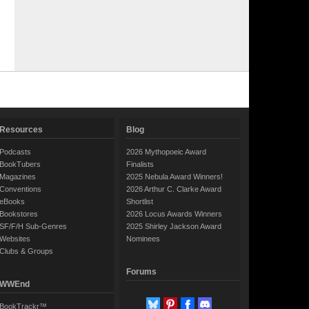
Resources
Blog
Podcasts
2026 Mythopoeic Award
BookTubers
Finalists
Magazines
2025 Nebula Award Winners!
Conventions
2026 Arthur C. Clarke Award
eBooks
Shortlist
Bookstores
2026 Locus Awards Winners
SF/F/H Sub-Genres
2025 Shirley Jackson Award
Websites
Nominees
Clubs & Groups
Forums
WWEnd
BookTrackr™