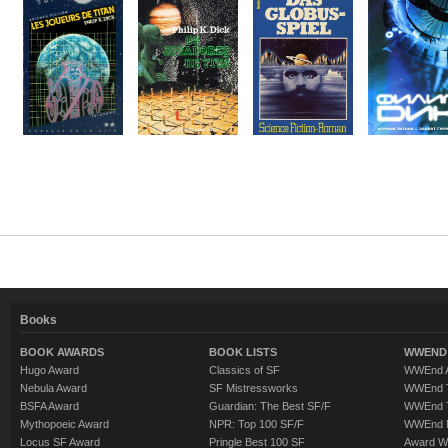
Books
BOOK AWARDS
BOOK LISTS
WWEND 
Hugo Award
Classics of SF
WWEnd A
Nebula Award
SF Mistressworks
WWEnd T
BSFA Award
Guardian: The Best SF/F
WWEnd T
Mythopoeic Award
NPR: Top 100 SF/F
WWEnd 
Locus SF Award
Pringle Best 100 SF
Award W