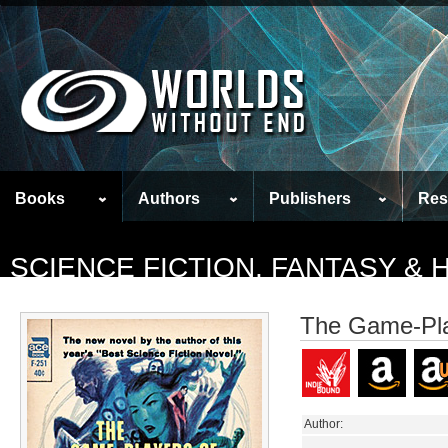
Books
Authors
Publishers
Res
SCIENCE FICTION, FANTASY &
The Game-Pla
Author: