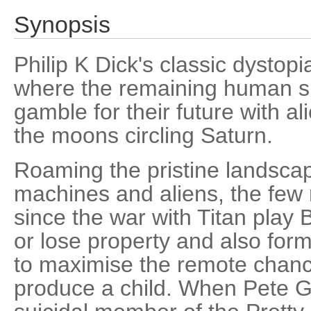
Synopsis
Philip K Dick's classic dystopi
where the remaining human su
gamble for their future with al
the moons circling Saturn.
Roaming the pristine landscap
machines and aliens, the few
since the war with Titan play B
or lose property and also for
to maximise the remote chanc
produce a child. When Pete Ga