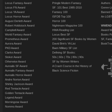
Locus Fantasy Award
Pringle Modern Fantasy
Authors
Locus FN Award
SF: 101 Best 1985-2010
Genre-Lit
Locus YA Award
Fantasy 100
Banned 
Locus Horror Award
ISFDB Top 100
An LGBT
August Derleth Award
Horror 100
Robert Holdstock Award
Nightmare Magazine 100
WWEND
Campbell Award
HWA Reading List
Award Wi
World Fantasy Award
Locus Best SF
Books Pu
Prometheus Award
200 Significant SF Books by Women
SF, Fant
Aurora Award
David Brin's YA List
BookTra
PKD Award
Baen Military SF List
Clarke Award
Defining SF Books:
Stoker Award
50s
|
60s
|
70s
|
80s
|
90s
Otherwise Award
SF by Women Writers
Aurealis SF Award
A Crash Course in the History of
Aurealis Fantasy Award
Black Science Fiction
Aurealis Horror Award
Andre Norton Award
Shirley Jackson Award
Red Tentacle Award
Golden Tentacle Award
Legend Award
Morningstar Award
Nommo Award