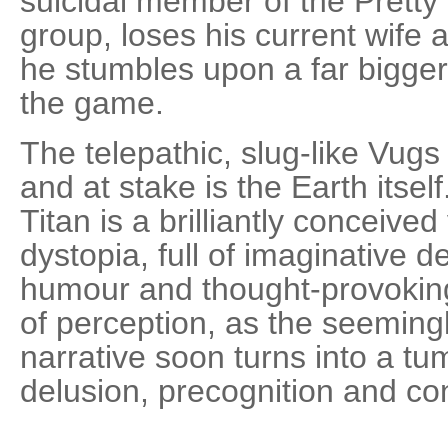
suicidal member of the Prett
group, loses his current wife 
he stumbles upon a far bigger,
the game.
The telepathic, slug-like Vugs 
and at stake is the Earth itse
Titan is a brilliantly conceived
dystopia, full of imaginative 
humour and thought-provokin
of perception, as the seemingl
narrative soon turns into a t
delusion, precognition and co