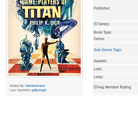
Publisher:
Series:
Book Type:
Genre:
Sub-Genre Tags
:
Awards:
Lists:
Links:
Added By:
Administrator
Avg Member Rating:
Last Updated:
gallyangel