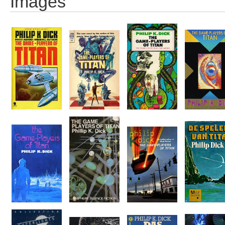
Images