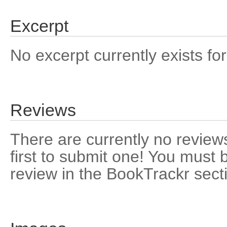
Excerpt
No excerpt currently exists for
Reviews
There are currently no reviews
first to submit one! You must 
review in the BookTrackr sect