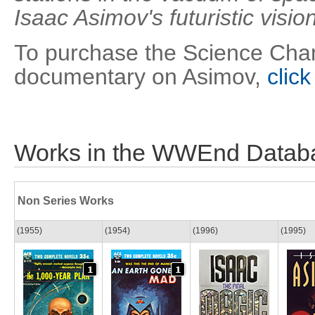
Isaac Asimov's futuristic visio
To purchase the Science Chan
documentary on Asimov,
click
Works in the WWEnd Datab
Non Series Works
(1955)
(1954)
(1996)
(1995)