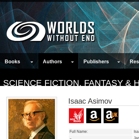
Books
Authors
Publishers
Res
SCIENCE FICTION, FANTASY &
Isaac Asimov
Full Name:
Is
Ja