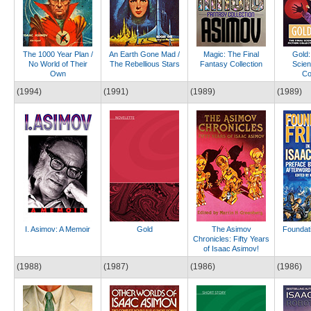
The 1000 Year Plan /
An Earth Gone Mad /
Magic: The Final
Gold:
No World of Their
The Rebellious Stars
Fantasy Collection
Scien
Own
Co
(1994)
(1991)
(1989)
(1989)
I. Asimov: A Memoir
Gold
The Asimov
Foundati
Chronicles: Fifty Years
of Isaac Asimov!
(1988)
(1987)
(1986)
(1986)