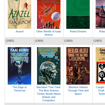
Azazel
Other Worlds of Isaac
Robot Dreams
Robo
Asimov
(1985)
(1984)
(1984)
(1983)
The Edge of
Machines That Think:
Sherlock Holmes
Caught 
Tomorrow
The Best Science
Through Time and
Draft:
Fiction Stories About
Space
Scien
Robots and
Computers