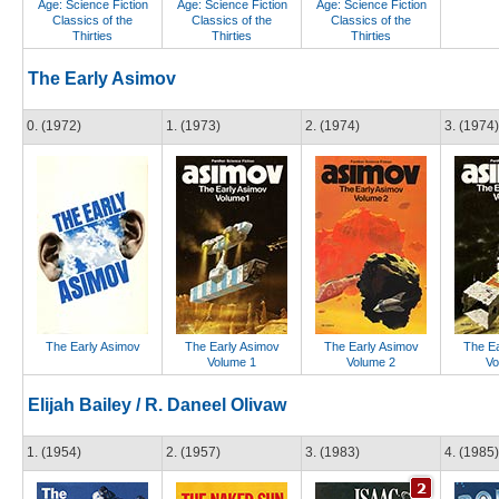
Age: Science Fiction
Age: Science Fiction
Age: Science Fiction
Classics of the
Classics of the
Classics of the
Thirties
Thirties
Thirties
The Early Asimov
0. (1972)
1. (1973)
2. (1974)
3. (1974)
The Early Asimov
The Early Asimov
The Early Asimov
The Ea
Volume 1
Volume 2
Vo
Elijah Bailey / R. Daneel Olivaw
1. (1954)
2. (1957)
3. (1983)
4. (1985)