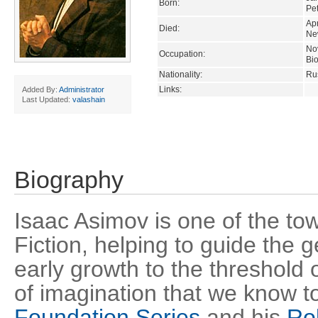
Born:
Pe
Apr
Died:
Ne
Nov
Occupation:
Bio
Nationality:
Ru
Links:
Added By:
Administrator
Last Updated:
valashain
Biography
Isaac Asimov is one of the tow
Fiction, helping to guide the 
early growth to the threshold
of imagination that we know t
Foundation Series
and his
Ro