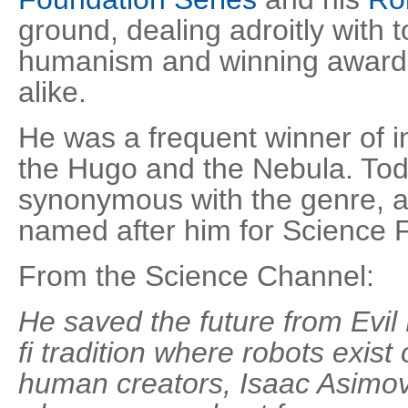
ground, dealing adroitly with 
humanism and winning awards
alike.
He was a frequent winner of 
the Hugo and the Nebula. Tod
synonymous with the genre, a
named after him for Science 
From the Science Channel:
He saved the future from Evil
fi tradition where robots exist 
human creators, Isaac Asimov