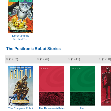
Norby and the
Terrified Taxi
The Positronic Robot Stories
0. (1982)
0. (1976)
0. (1941)
1. (1950)
The Complete Robot
The Bicentennial Man
Liar!
I