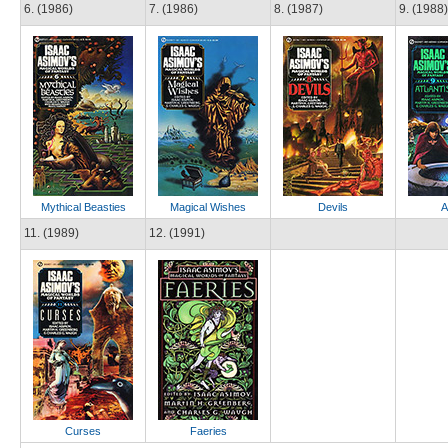
6. (1986)
7. (1986)
8. (1987)
9. (1988)
Mythical Beasties
Magical Wishes
Devils
A
11. (1989)
12. (1991)
Curses
Faeries