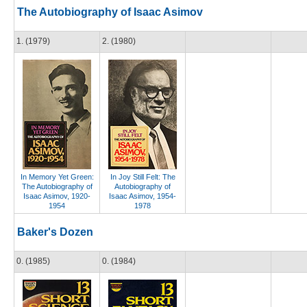
The Autobiography of Isaac Asimov
1. (1979)
2. (1980)
In Memory Yet Green:
In Joy Still Felt: The
The Autobiography of
Autobiography of
Isaac Asimov, 1920-
Isaac Asimov, 1954-
1954
1978
Baker's Dozen
0. (1985)
0. (1984)