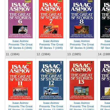
Isaac Asimov
Isaac Asimov
Isaac Asimov
Isaa
Presents The Great
Presents The Great
Presents The Great
Present
SF Stories 6 (1944)
SF Stories 7 (1945)
SF Stories 8 (1946)
SF Stor
11. (1984)
12. (1984)
13. (1985)
14. (198
Isaac Asimov
Isaac Asimov
Isaac Asimov
Isaa
Presents The Great
Presents The Great
Presents The Great
Present
SF Stories 11 (1949)
SF Stories 12 (1950)
SF Stories 13 (1951)
SF Stori