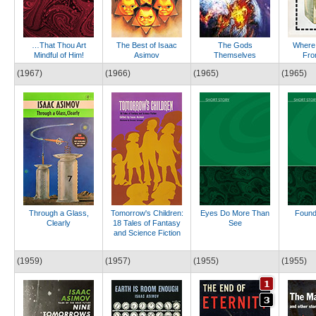
…That Thou Art
The Best of Isaac
The Gods
Where
Mindful of Him!
Asimov
Themselves
Fro
(1967)
(1966)
(1965)
(1965)
Through a Glass,
Tomorrow's Children:
Eyes Do More Than
Found
Clearly
18 Tales of Fantasy
See
and Science Fiction
(1959)
(1957)
(1955)
(1955)