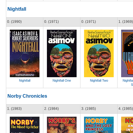
Nightfall
0. (1990)
0. (1971)
0. (1971)
1. (1969)
Nightfall
Nightfall One
Nightfall Two
Nightfa
S
Norby Chronicles
1. (1983)
2. (1984)
3. (1985)
4. (1985)