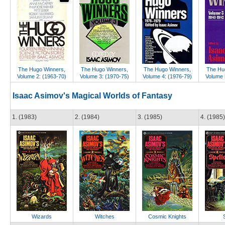
The Hugo Winners,
The Hugo Winners,
The Hugo Winners,
The Hu
Volume 2: (1963-70)
Volume 3: (1970-75)
Volume 4: (1976-79)
Volume 
Isaac Asimov's Magical Worlds of Fantasy
1. (1983)
2. (1984)
3. (1985)
4. (1985)
Wizards
Witches
Cosmic Knights