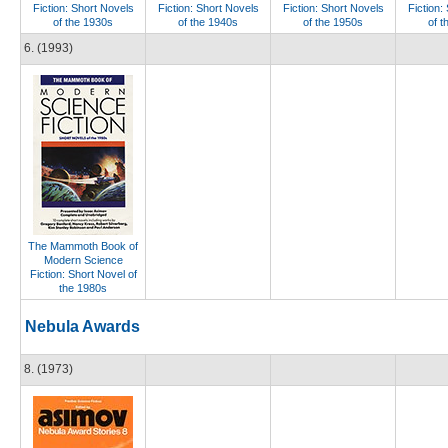
Fiction: Short Novels
Fiction: Short Novels
Fiction: Short Novels
Fiction:
of the 1930s
of the 1940s
of the 1950s
of t
6. (1993)
The Mammoth Book of
Modern Science
Fiction: Short Novel of
the 1980s
Nebula Awards
8. (1973)