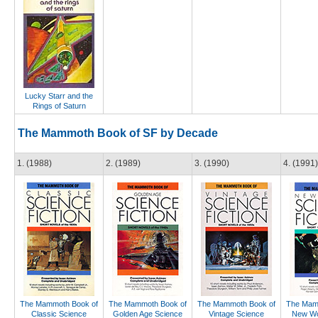
Lucky Starr and the
Rings of Saturn
The Mammoth Book of SF by Decade
1. (1988)
2. (1989)
3. (1990)
4. (1991)
The Mammoth Book of
The Mammoth Book of
The Mammoth Book of
The Mam
Classic Science
Golden Age Science
Vintage Science
New Wo