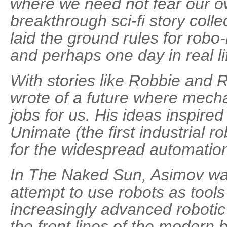
where we need not fear our o
breakthrough sci-fi story colle
laid the ground rules for robo-
and perhaps one day in real li
With stories like Robbie and
wrote of a future where mech
jobs for us. His ideas inspire
Unimate (the first industrial 
for the widespread automation
In The Naked Sun, Asimov war
attempt to use robots as tools
increasingly advanced robotic
the front lines of the modern ba