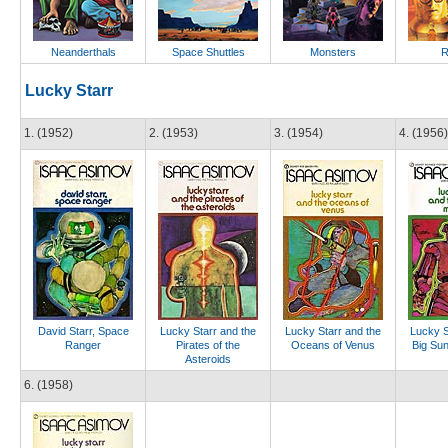
Neanderthals
Space Shuttles
Monsters
R
Lucky Starr
1. (1952)
2. (1953)
3. (1954)
4. (1956)
David Starr, Space
Lucky Starr and the
Lucky Starr and the
Lucky S
Ranger
Pirates of the
Oceans of Venus
Big Sun
Asteroids
6. (1958)