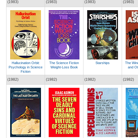
(1983)
(1983)
(1983)
(1983)
Hallucination Orbit:
The Science Fiction
Starships
The Win
Psychology in Science
Weight-Loss Book
and Ot
Fiction
(1982)
(1982)
(1982)
(1982)