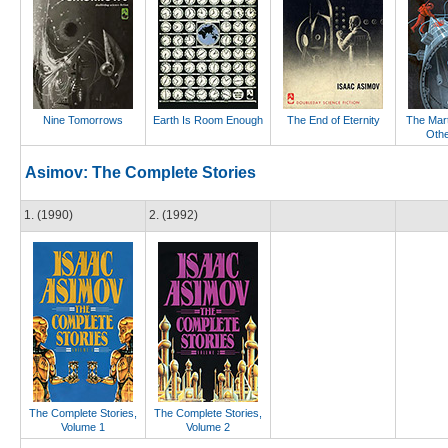
Nine Tomorrows
Earth Is Room Enough
The End of Eternity
The Mar
Othe
Asimov: The Complete Stories
1. (1990)
2. (1992)
The Complete Stories,
The Complete Stories,
Volume 1
Volume 2