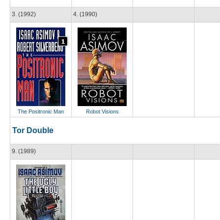
3. (1992)
4. (1990)
The Positronic Man
Robot Visions
Tor Double
9. (1989)