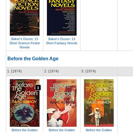
Baker's Dozen: 13
Baker's Dozen: 13
Short Science Fiction
Short Fantasy Novels
Novels
Before the Golden Age
1. (1974)
2. (1974)
3. (1974)
Before the Golden
Before the Golden
Before the Golden