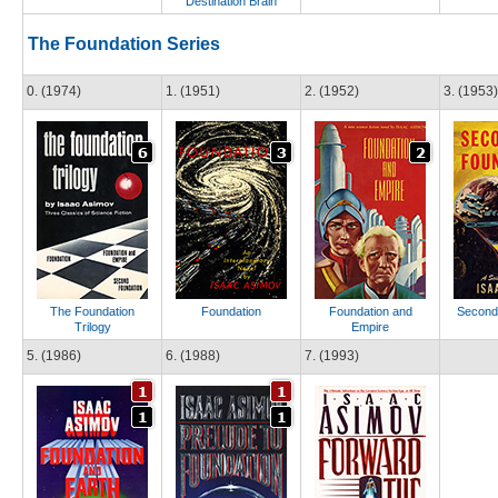
Destination Brain
The Foundation Series
0. (1974)
1. (1951)
2. (1952)
3. (1953)
The Foundation
Foundation
Foundation and
Second
Trilogy
Empire
5. (1986)
6. (1988)
7. (1993)