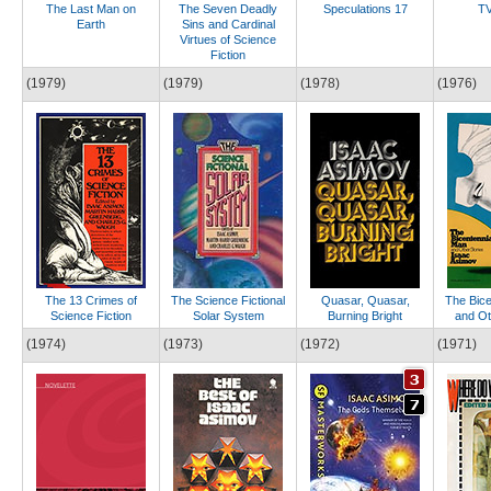
The Last Man on
The Seven Deadly
Speculations 17
TV
Earth
Sins and Cardinal
Virtues of Science
Fiction
(1979)
(1979)
(1978)
(1976)
The 13 Crimes of
The Science Fictional
Quasar, Quasar,
The Bice
Science Fiction
Solar System
Burning Bright
and Ot
(1974)
(1973)
(1972)
(1971)