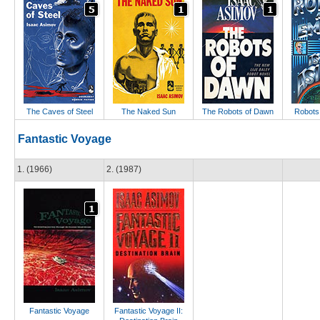
The Caves of Steel
The Naked Sun
The Robots of Dawn
Robots
Fantastic Voyage
1. (1966)
2. (1987)
Fantastic Voyage
Fantastic Voyage II: