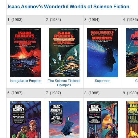
Isaac Asimov's Wonderful Worlds of Science Fiction
1. (1983)
2. (1984)
3. (1984)
4. (1986)
Intergalactic Empires
The Science Fictional
Supermen
C
Olympics
6. (1987)
7. (1987)
8. (1988)
9. (1989)