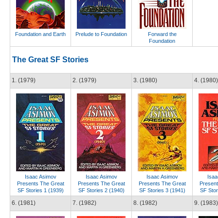
Foundation and Earth
Prelude to Foundation
Forward the
Foundation
The Great SF Stories
1. (1979)
2. (1979)
3. (1980)
4. (1980)
Isaac Asimov
Isaac Asimov
Isaac Asimov
Isaa
Presents The Great
Presents The Great
Presents The Great
Present
SF Stories 1 (1939)
SF Stories 2 (1940)
SF Stories 3 (1941)
SF Stor
6. (1981)
7. (1982)
8. (1982)
9. (1983)