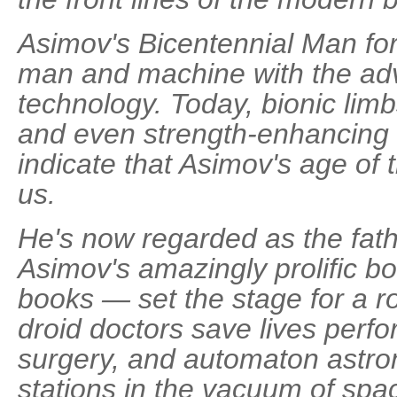
Asimov's Bicentennial Man for
man and machine with the ad
technology. Today, bionic lim
and even strength-enhancing 
indicate that Asimov's age of
us.
He's now regarded as the fathe
Asimov's amazingly prolific b
books — set the stage for a ro
droid doctors save lives perfo
surgery, and automaton astron
stations in the vacuum of space