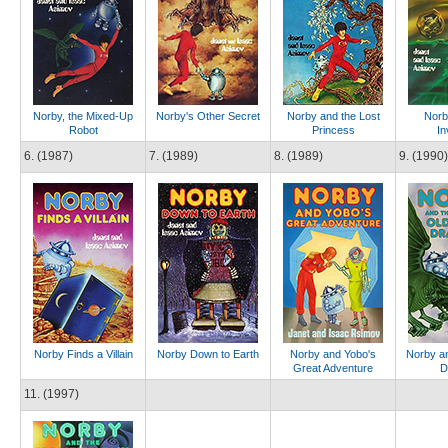
Norby, the Mixed-Up
Norby's Other Secret
Norby and the Lost
Norb
Robot
Princess
In
6. (1987)
7. (1989)
8. (1989)
9. (1990)
Norby Finds a Villain
Norby Down to Earth
Norby and Yobo's
Norby an
Great Adventure
D
11. (1997)