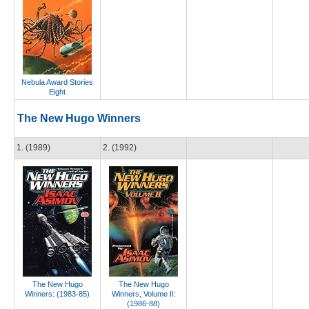
Nebula Award Stories
Eight
The New Hugo Winners
1. (1989)
2. (1992)
The New Hugo
The New Hugo
Winners: (1983-85)
Winners, Volume II:
(1986-88)