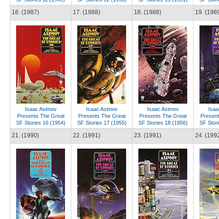
16. (1987)
17. (1988)
18. (1988)
19. (198
Isaac Asimov
Isaac Asimov
Isaac Asimov
Isaa
Presents The Great
Presents The Great
Presents The Great
Present
SF Stories 16 (1954)
SF Stories 17 (1955)
SF Stories 18 (1956)
SF Stori
21. (1990)
22. (1991)
23. (1991)
24. (199