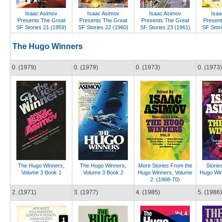
Isaac Asimov
Isaac Asimov
Isaac Asimov
Isaa
Presents The Great
Presents The Great
Presents The Great
Present
SF Stories 21 (1959)
SF Stories 22 (1960)
SF Stories 23 (1961)
SF Stori
The Hugo Winners
0. (1979)
0. (1979)
0. (1973)
0. (1973)
The Hugo Winners,
The Hugo Winners,
More Stories From the
Storie
Volume 3 Book 1
Volume 3 Book 2
Hugo Winners, Volume
Hugo Win
2: (1968-70)
2. (1971)
3. (1977)
4. (1985)
5. (1986)