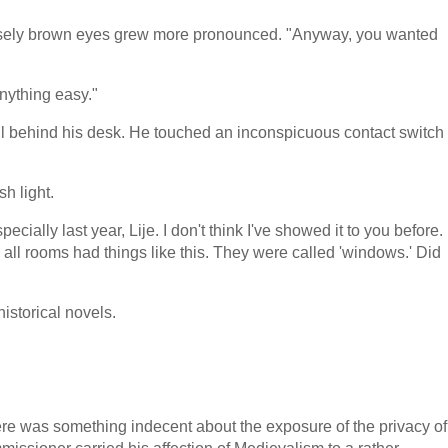
tensely brown eyes grew more pronounced. "Anyway, you wanted
anything easy."
ll behind his desk. He touched an inconspicuous contact switch
h light.
ially last year, Lije. I don't think I've showed it to you before.
 all rooms had things like this. They were called 'windows.' Did
istorical novels.
ere was something indecent about the exposure of the privacy of