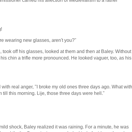
issioner carried his affection of Medievalism to a rather
!
re wearing new glasses, aren't you?"
 took off his glasses, looked at them and then at Baley. Without
is chin a trifle more pronounced. He looked vaguer, too, as his
 with real anger, "I broke my old ones three days ago. What wit
 till this morning. Lije, those three days were hell."
ild shock, Baley realized it was raining. For a minute, he was