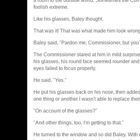
a room to the outside world. Sometimes the Comm
foolish extreme.
Like his glasses, Baley thought.
That was it! That was what made him look wrong
Baley said, "Pardon me, Commissioner, but you'
The Commissioner stared at him in mild surprise,
his glasses, his round face seemed rounder and h
eyes failed to focus properly.
He said, "Yes."
He put his glasses back on his nose, then added
one thing or another I wasn't able to replace them
"On account of the glasses?"
"And other things, too. I'm getting to that."
He turned to the window and so did Baley. With m