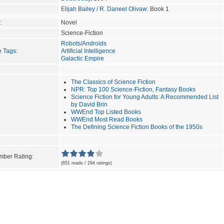
Elijah Bailey / R. Daneel Olivaw
: Book 1
:
Novel
Science-Fiction
Robots/Androids
e Tags
:
Artificial Intelligence
Galactic Empire
The Classics of Science Fiction
NPR: Top 100 Science-Fiction, Fantasy Books
Science Fiction for Young Adults: A Recommended List
by David Brin
WWEnd Top Listed Books
WWEnd Most Read Books
The Defining Science Fiction Books of the 1950s
ber Rating:
(651 reads / 294 ratings)