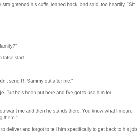
traightened his cuffs, leaned back, and said, too heartily, "Sit
 family?"
 false start.
dn't send R. Sammy out after me."
je. But he's been put here and I've got to use him for
you want me and then he stands there. You know what I mean. I
g there."
to deliver and forgot to tell him specifically to get back to his job