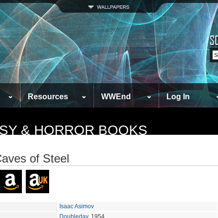
Resources
WWEnd
Log In
TASY & HORROR BOOKS
aves of Steel
Isaac Asimov
Doubleday
, 1954