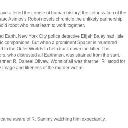
ve altered the course of human history: the colonization of the
Isaac Asimov's Robot novels chronicle the unlikely partnership
id robot who must learn to work together.
d Earth, New York City police detective Elijah Baley had little
obotic companions. But when a prominent Spacer is murdered
 to the Outer Worlds to help track down the killer. The
rs, who distrusted all Earthmen, was strained from the start.
tner: R. Daneel Olivaw. Worst of all was that the "R" stood for
e image and likeness of the murder victim!
became aware of R. Sammy watching him expectantly.