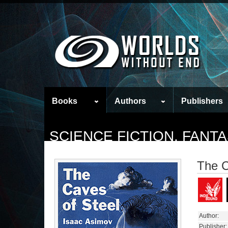
Books
Authors
Publishers
SCIENCE FICTION, FAN
The C
Author:
Publisher: