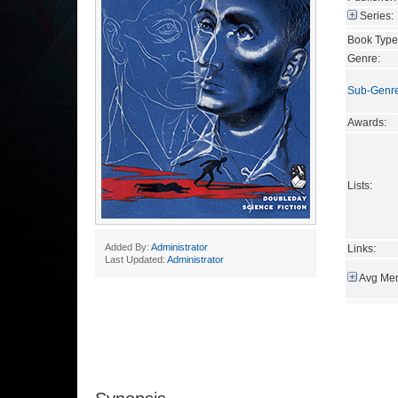
Series:
Book Type
Genre:
Sub-Genr
Awards:
Lists:
Added By:
Administrator
Links:
Last Updated:
Administrator
Avg Mem