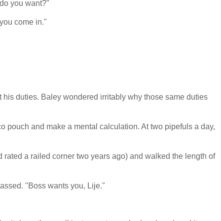
 do you want?"
 you come in."
t his duties. Baley wondered irritably why those same duties
o pouch and make a mental calculation. At two pipefuls a day,
d rated a railed corner two years ago) and walked the length of
assed. "Boss wants you, Lije."