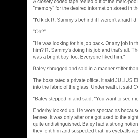
A closely coded tape reeled out of the merc-pool
"memory" for the desired information stored in th
"I'd kick R. Sammy's behind if I weren't afraid I'
"Oh?"
"He was looking for his job back. Or any job in t
him? R. Sammy's doing his job and that's all. Th
was a bright boy, too. Everyone liked him."
Baley shrugged and said in a manner stiffer than he
The boss rated a private office. It said JULIUS
into the fabric of the glass. Underneath, i
"Baley stepped in and said, "You want to see 
Enderby looked up. He wore spectacles because 
lenses. It was only after one got used to the sigh
quite undistinguished. Baley had a strong notion
they lent him and suspected that his eyeballs were