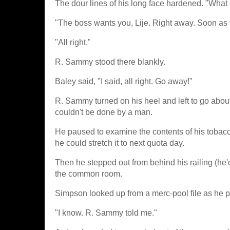
The dour lines of his long face hardened. "What
"The boss wants you, Lije. Right away. Soon as
"All right."
R. Sammy stood there blankly.
Baley said, "I said, all right. Go away!"
R. Sammy turned on his heel and left to go abou
couldn't be done by a man.
He paused to examine the contents of his tobacc
he could stretch it to next quota day.
Then he stepped out from behind his railing (he'
the common room.
Simpson looked up from a merc-pool file as he p
"I know. R. Sammy told me."