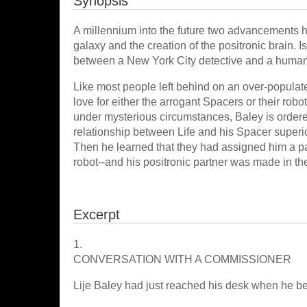
Synopsis
A millennium into the future two advancements ha
galaxy and the creation of the positronic brain. 
between a New York City detective and a humano
Like most people left behind on an over-populate
love for either the arrogant Spacers or their r
under mysterious circumstances, Baley is ordered
relationship between Life and his Spacer superio
Then he learned that they had assigned him a par
robot--and his positronic partner was made in th
Excerpt
1.
CONVERSATION WITH A COMMISSIONER
Lije Baley had just reached his desk when he 