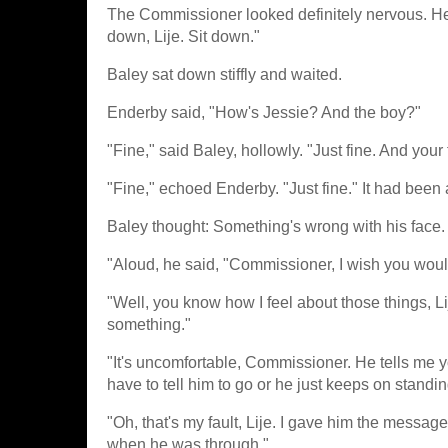
The Commissioner looked definitely nervous. He s
down, Lije. Sit down."
Baley sat down stiffly and waited.
Enderby said, "How's Jessie? And the boy?"
"Fine," said Baley, hollowly. "Just fine. And your
"Fine," echoed Enderby. "Just fine." It had been a
Baley thought: Something's wrong with his face.
"Aloud, he said, "Commissioner, I wish you woul
"Well, you know how I feel about those things, Li
something."
"It's uncomfortable, Commissioner. He tells me 
have to tell him to go or he just keeps on standin
"Oh, that's my fault, Lije. I gave him the message 
when he was through."