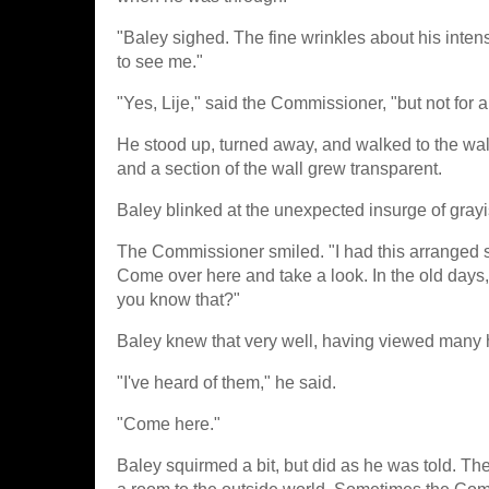
"Baley sighed. The fine wrinkles about his in
to see me."
"Yes, Lije," said the Commissioner, "but not for 
He stood up, turned away, and walked to the wa
and a section of the wall grew transparent.
Baley blinked at the unexpected insurge of grayis
The Commissioner smiled. "I had this arranged spec
Come over here and take a look. In the old days,
you know that?"
Baley knew that very well, having viewed many h
"I've heard of them," he said.
"Come here."
Baley squirmed a bit, but did as he was told. Th