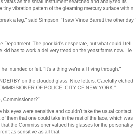
's vitals as the small instrument searched and analyzed its
e tiny vibration pattern of the gleaming mercury surface within.
d break a leg," said Simpson. "I saw Vince Barrett the other day."
he Department. The poor kid's desperate, but what could I tell
e kid has to work a delivery tread on the yeast farms now. He
 intended or felt, "It's a thing we're all living through."
 ENDERBY on the clouded glass. Nice letters. Carefully etched
t said COMMISSIONER OF POLICE, CITY OF NEW YORK."
me, Commissioner?"
his eyes were sensitive and couldn't take the usual contact
t of them that one could take in the rest of the face, which was
 that the Commissioner valued his glasses for the personality
n't as sensitive as all that.