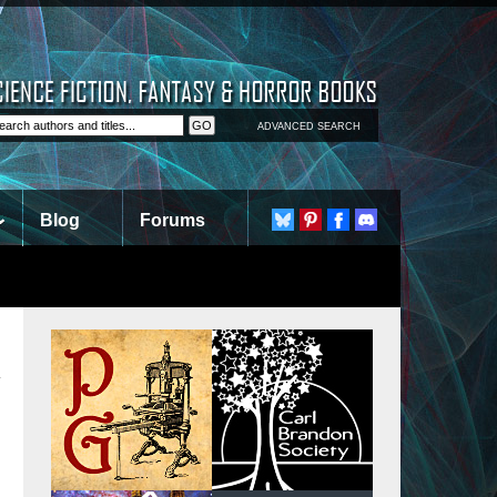
ADVANCED SEARCH
Blog
Forums