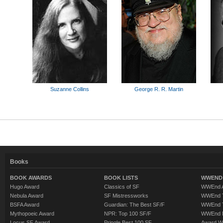
Suzanne Collins
George R. R. Martin
Books
BOOK AWARDS
BOOK LISTS
WWEND 
Hugo Award
Classics of SF
WWEnd A
Nebula Award
SF Mistressworks
WWEnd T
BSFA Award
Guardian: The Best SF/F
WWEnd T
Mythopoeic Award
NPR: Top 100 SF/F
WWEnd 
Locus SF Award
Pringle Best 100 SF
Award W