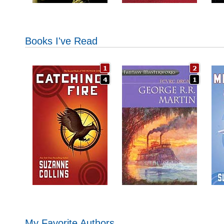
Books I've Read
My Favorite Authors