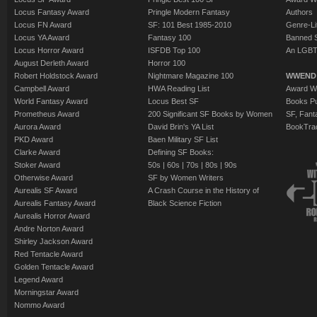
Locus Fantasy Award
Pringle Modern Fantasy
Authors
Locus FN Award
SF: 101 Best 1985-2010
Genre-Lit
Locus YA Award
Fantasy 100
Banned 
Locus Horror Award
ISFDB Top 100
An LGBT
August Derleth Award
Horror 100
Robert Holdstock Award
Nightmare Magazine 100
WWEND
Campbell Award
HWA Reading List
Award Wi
World Fantasy Award
Locus Best SF
Books Pu
Prometheus Award
200 Significant SF Books by Women
SF, Fant
Aurora Award
David Brin's YA List
BookTra
PKD Award
Baen Military SF List
Clarke Award
Defining SF Books:
Stoker Award
50s
|
60s
|
70s
|
80s
|
90s
Otherwise Award
SF by Women Writers
Aurealis SF Award
A Crash Course in the History of
Aurealis Fantasy Award
Black Science Fiction
Aurealis Horror Award
Andre Norton Award
Shirley Jackson Award
Red Tentacle Award
Golden Tentacle Award
Legend Award
Morningstar Award
Nommo Award