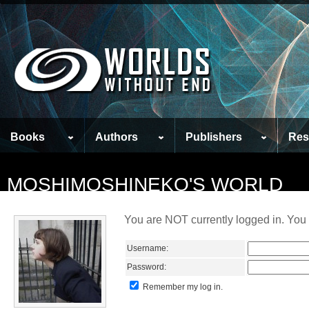
Books
Authors
Publishers
Res
MOSHIMOSHINEKO'S WORLD
You are NOT currently logged in. You 
Username:
Password:
Remember my log in.