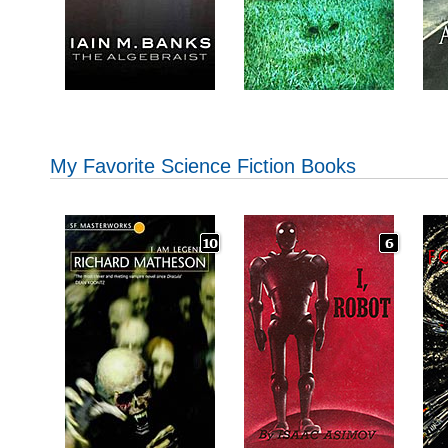
My Favorite Science Fiction Books