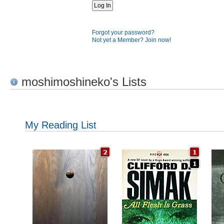
Forgot your password?
Not yet a Member? Join now!
moshimoshineko's Lists
My Reading List