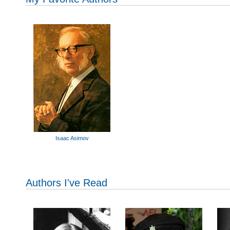
Isaac Asimov
Authors I've Read