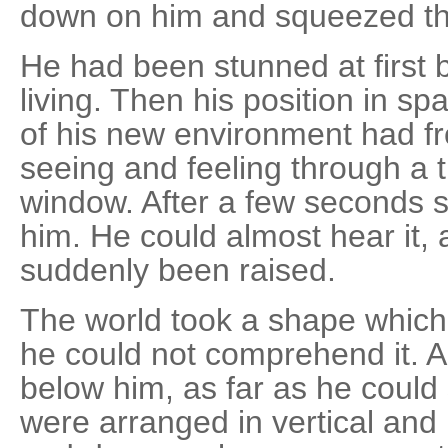
down on him and squeezed the
He had been stunned at first 
living. Then his position in 
of his new environment had f
seeing and feeling through a
window. After a few seconds 
him. He could almost hear it, 
suddenly been raised.
The world took a shape which
he could not comprehend it. A
below him, as far as he could
were arranged in vertical and