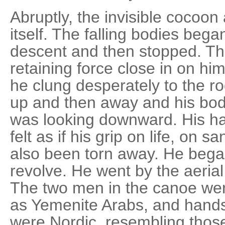
Abruptly, the invisible cocoo
itself. The falling bodies began
descent and then stopped. The
retaining force close in on hi
he clung desperately to the r
up and then away and his body
was looking downward. His ha
felt as if his grip on life, on s
also been torn away. He began
revolve. He went by the aeria
The two men in the canoe we
as Yemenite Arabs, and hands
were Nordic, resembling thos