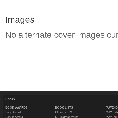
Images
No alternate cover images curre
Books
BOOK AWARDS
BOOK LISTS
WWEND 
Hugo Award
Classics of SF
WWEnd A
Nebula Award
SF Mistressworks
WWEnd T