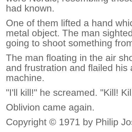
had known.
One of them lifted a hand whi
metal object. The man sighted 
going to shoot something from 
The man floating in the air s
and frustration and flailed hi
machine.
"I'll kill!" he screamed. "Kill! Kil
Oblivion came again.
Copyright © 1971 by Philip J