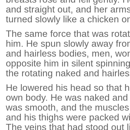
and straight out, and her arm
turned slowly like a chicken on
The same force that was rotat
him. He spun slowly away fro
and hairless bodies, men, wo
opposite him in silent spinni
the rotating naked and hairle
He lowered his head so that h
own body. He was naked and ha
was smooth, and the muscles o
and his thighs were packed w
The veins that had stood out l