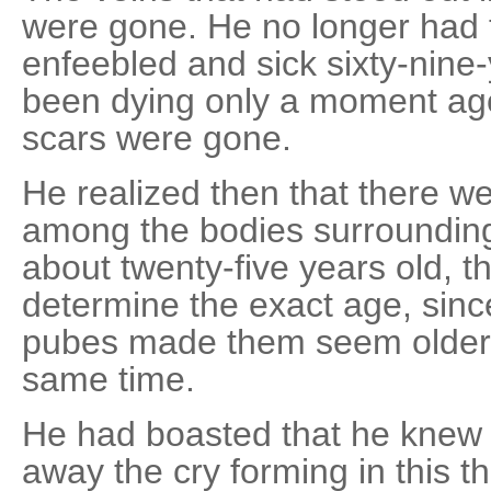
were gone. He no longer had 
enfeebled and sick sixty-nin
been dying only a moment ago
scars were gone.
He realized then that there 
among the bodies surrounding
about twenty-five years old, th
determine the exact age, sinc
pubes made them seem older 
same time.
He had boasted that he knew 
away the cry forming in this t