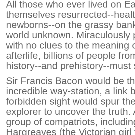
All those who ever lived on E
themselves resurrected--heal
newborns--on the grassy banks
world unknown. Miraculously p
with no clues to the meaning 
afterlife, billions of people fr
history--and prehistory--must 
Sir Francis Bacon would be the
incredible way-station, a link
forbidden sight would spur t
explorer to uncover the truth.
group of compatriots, including
Hargreaves (the Victorian girl