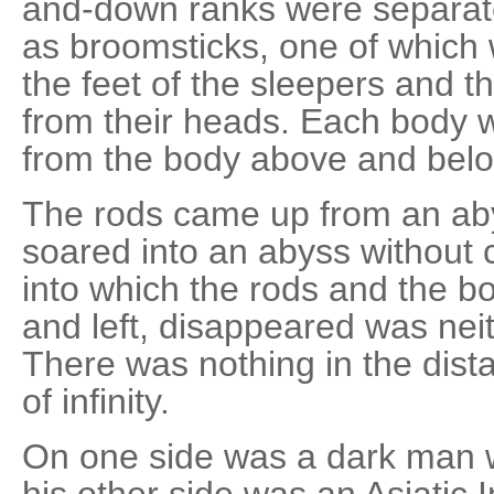
and-down ranks were separate
as broomsticks, one of which
the feet of the sleepers and t
from their heads. Each body 
from the body above and belo
The rods came up from an ab
soared into an abyss without 
into which the rods and the b
and left, disappeared was neit
There was nothing in the dist
of infinity.
On one side was a dark man w
his other side was an Asiatic