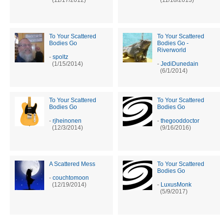
To Your Scattered
To Your Scattered
Bodies Go
Bodies Go -
Riverworld
-
spoltz
(1/15/2014)
-
JediDunedain
(6/1/2014)
To Your Scattered
To Your Scattered
Bodies Go
Bodies Go
-
rjheinonen
-
thegooddoctor
(12/3/2014)
(9/16/2016)
A Scattered Mess
To Your Scattered
Bodies Go
-
couchtomoon
(12/19/2014)
-
LuxusMonk
(5/9/2017)