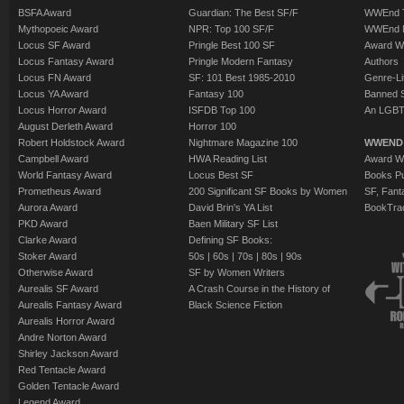
BSFA Award
Guardian: The Best SF/F
WWEnd T
Mythopoeic Award
NPR: Top 100 SF/F
WWEnd 
Locus SF Award
Pringle Best 100 SF
Award W
Locus Fantasy Award
Pringle Modern Fantasy
Authors
Locus FN Award
SF: 101 Best 1985-2010
Genre-Lit
Locus YA Award
Fantasy 100
Banned 
Locus Horror Award
ISFDB Top 100
An LGBT
August Derleth Award
Horror 100
Robert Holdstock Award
Nightmare Magazine 100
WWEND
Campbell Award
HWA Reading List
Award Wi
World Fantasy Award
Locus Best SF
Books Pu
Prometheus Award
200 Significant SF Books by Women
SF, Fant
Aurora Award
David Brin's YA List
BookTra
PKD Award
Baen Military SF List
Clarke Award
Defining SF Books:
Stoker Award
50s
|
60s
|
70s
|
80s
|
90s
Otherwise Award
SF by Women Writers
Aurealis SF Award
A Crash Course in the History of
Aurealis Fantasy Award
Black Science Fiction
Aurealis Horror Award
Andre Norton Award
Shirley Jackson Award
Red Tentacle Award
Golden Tentacle Award
Legend Award