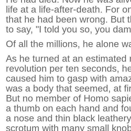
life at a life-after-death. For
that he had been wrong. But 
to say, "I told you so, you dam
Of all the millions, he alone 
As he turned at an estimated 
revolution per ten seconds, h
caused him to gasp with ama
was a body that seemed, at fi
But no member of Homo sapie
a thumb on each hand and fou
a nose and thin black leathery 
scrotum with many small knob