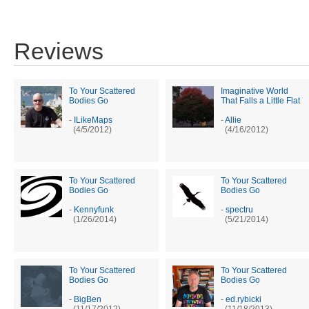
Reviews
To Your Scattered
Imaginative World
Bodies Go
That Falls a Little Flat
-
ILikeMaps
-
Allie
(4/5/2012)
(4/16/2012)
To Your Scattered
To Your Scattered
Bodies Go
Bodies Go
-
Kennyfunk
-
spectru
(1/26/2014)
(5/21/2014)
To Your Scattered
To Your Scattered
Bodies Go
Bodies Go
-
BigBen
-
ed.rybicki
(11/17/2012)
(11/18/2013)