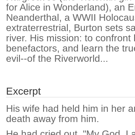
for Alice in Wonderland), an 
Neanderthal, a WWII Holocaus
extraterrestrial, Burton sets s
river. His mission: to confron
benefactors, and learn the tr
evil--of the Riverworld...
Excerpt
His wife had held him in her 
death away from him.
He had cried out, "My God, I