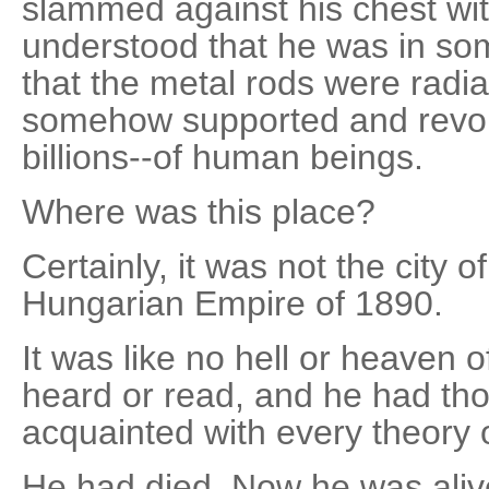
slammed against his chest wit
understood that he was in s
that the metal rods were radia
somehow supported and revol
billions--of human beings.
Where was this place?
Certainly, it was not the city o
Hungarian Empire of 1890.
It was like no hell or heaven 
heard or read, and he had th
acquainted with every theory of
He had died. Now he was alive