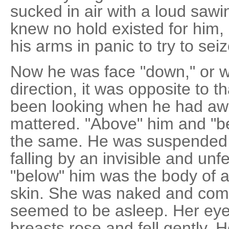
sucked in air with a loud saw
knew no hold existed for him, h
his arms in panic to try to se
Now he was face "down," or w
direction, it was opposite to 
been looking when he had awa
mattered. "Above" him and "b
the same. He was suspended 
falling by an invisible and unf
"below" him was the body of 
skin. She was naked and comp
seemed to be asleep. Her eye
breasts rose and fell gently. 