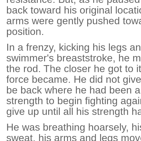
back toward his original locat
arms were gently pushed toward
position.
In a frenzy, kicking his legs 
swimmer's breaststroke, he m
the rod. The closer he got to i
force became. He did not give 
be back where he had been a
strength to begin fighting agai
give up until all his strength
He was breathing hoarsely, h
sweat, his arms and legs moved 