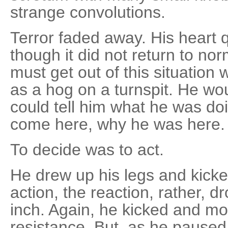
strange convolutions.
Terror faded away. His heart qu
though it did not return to no
must get out of this situation
as a hog on a turnspit. He w
could tell him what he was do
come here, why he was here.
To decide was to act.
He drew up his legs and kicke
action, the reaction, rather, d
inch. Again, he kicked and mo
resistance. But, as he pause