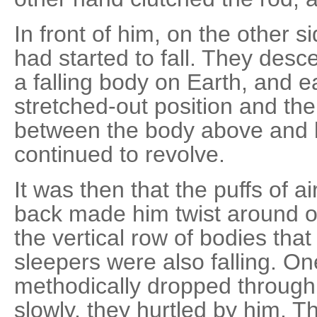
In front of him, on the other s
had started to fall. They desc
a falling body on Earth, and e
stretched-out position and the
between the body above and 
continued to revolve.
It was then that the puffs of 
back made him twist around on
the vertical row of bodies tha
sleepers were also falling. One
methodically dropped through 
slowly, they hurtled by him. 