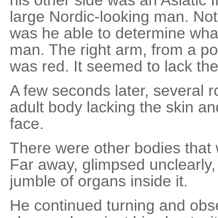
large Nordic-looking man. Not u
was he able to determine wha
man. The right arm, from a poi
was red. It seemed to lack the 
A few seconds later, several
adult body lacking the skin an
face.
There were other bodies that 
Far away, glimpsed unclearly,
jumble of organs inside it.
He continued turning and obse