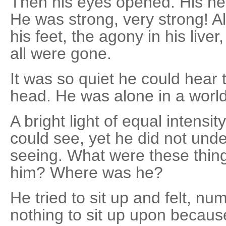
Then his eyes opened. His hea
He was strong, very strong! All
his feet, the agony in his liver,
all were gone.
It was so quiet he could hear 
head. He was alone in a worl
A bright light of equal intens
could see, yet he did not un
seeing. What were these thin
him? Where was he?
He tried to sit up and felt, n
nothing to sit up upon becau