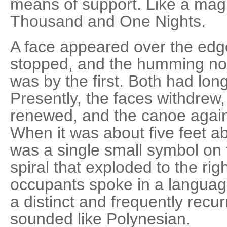
means of support. Like a magi
Thousand and One Nights.
A face appeared over the edge
stopped, and the humming no
was by the first. Both had long
Presently, the faces withdre
renewed, and the canoe agai
When it was about five feet ab
was a single small symbol on 
spiral that exploded to the rig
occupants spoke in a langua
a distinct and frequently recurr
sounded like Polynesian.