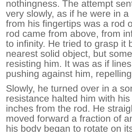
nothingness. The attempt sen
very slowly, as if he were in a 
from his fingertips was a rod 
rod came from above, from inf
to infinity. He tried to grasp i
nearest solid object, but some
resisting him. It was as if lin
pushing against him, repelling
Slowly, he turned over in a s
resistance halted him with his 
inches from the rod. He strai
moved forward a fraction of a
his body began to rotate on its