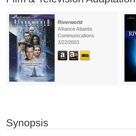
Riverworld
Alliance Atlantis
Communications
3/22/2003
Synopsis