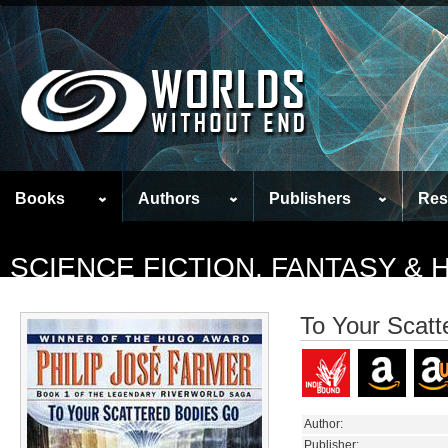
Books
Authors
Publishers
Res
SCIENCE FICTION, FANTASY &
To Your Scatt
Author:
Publisher: