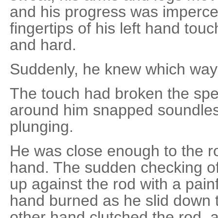
and his progress was impercep
fingertips of his left hand touc
and hard.
Suddenly, he knew which way 
The touch had broken the spel
around him snapped soundles
plunging.
He was close enough to the ro
hand. The sudden checking of h
up against the rod with a painf
hand burned as he slid down t
other hand clutched the rod, 