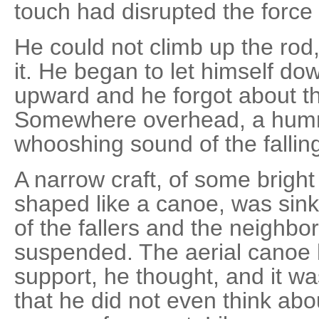
touch had disrupted the force
He could not climb up the rod
it. He began to let himself d
upward and he forgot about th
Somewhere overhead, a humm
whooshing sound of the fallin
A narrow craft, of some brigh
shaped like a canoe, was sin
of the fallers and the neighbo
suspended. The aerial canoe 
support, he thought, and it wa
that he did not even think abo