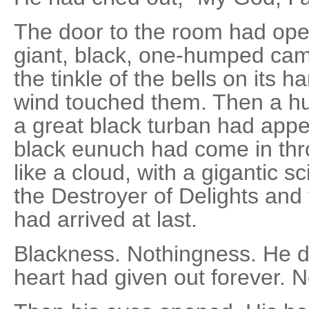
The door to the room had op
giant, black, one-humped cam
the tinkle of the bells on its 
wind touched them. Then a hu
a great black turban had app
black eunuch had come in thr
like a cloud, with a gigantic s
the Destroyer of Delights and
had arrived at last.
Blackness. Nothingness. He d
heart had given out forever. 