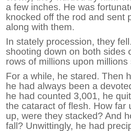
a few inches. He was fortunat
knocked off the rod and sent 
along with them.
In stately procession, they fel
shooting down on both sides of
rows of millions upon millions 
For a while, he stared. Then 
he had always been a devote
he had counted 3,001, he quit.
the cataract of flesh. How fa
up, were they stacked? And h
fall? Unwittingly, he had prec