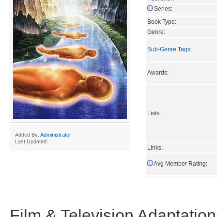
Series:
Book Type:
Genre:
Sub-Genre Tags
:
Awards:
Lists:
Added By:
Administrator
Last Updated:
Links:
Avg Member Rating:
Film & Television Adaptation