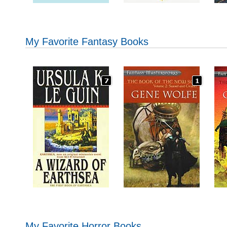
My Favorite Fantasy Books
My Favorite Horror Books