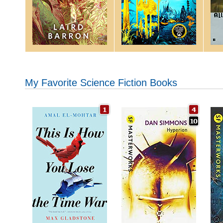
My Favorite Science Fiction Books