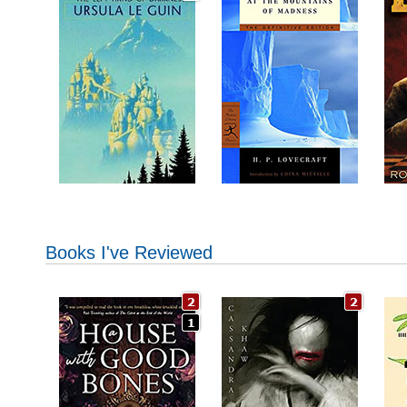
Books I've Reviewed