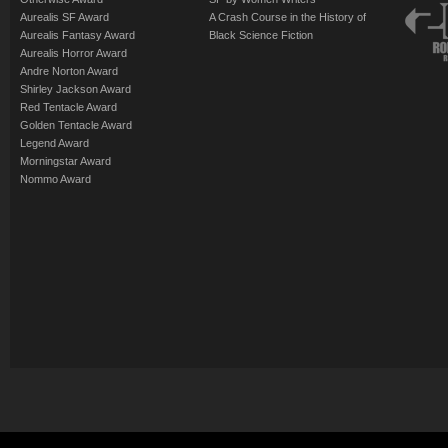
Aurealis SF Award
A Crash Course in the History of
Aurealis Fantasy Award
Black Science Fiction
Aurealis Horror Award
Andre Norton Award
Shirley Jackson Award
Red Tentacle Award
Golden Tentacle Award
Legend Award
Morningstar Award
Nommo Award