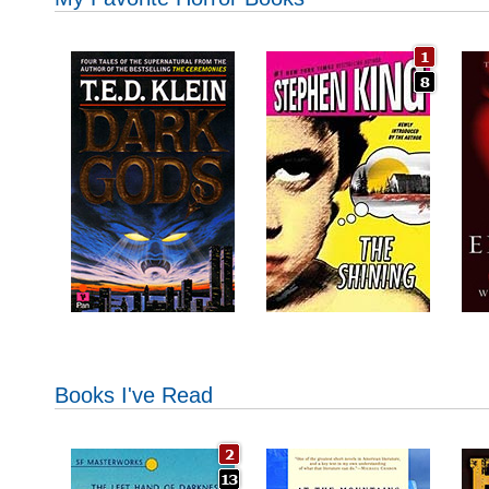
Books I've Read