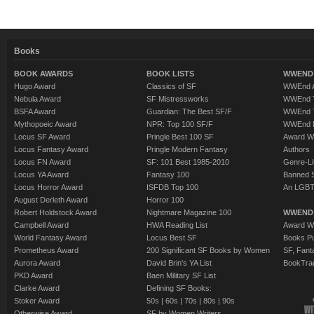
Books
BOOK AWARDS
BOOK LISTS
WWEND 
Hugo Award
Classics of SF
WWEnd A
Nebula Award
SF Mistressworks
WWEnd T
BSFA Award
Guardian: The Best SF/F
WWEnd T
Mythopoeic Award
NPR: Top 100 SF/F
WWEnd 
Locus SF Award
Pringle Best 100 SF
Award W
Locus Fantasy Award
Pringle Modern Fantasy
Authors
Locus FN Award
SF: 101 Best 1985-2010
Genre-Lit
Locus YA Award
Fantasy 100
Banned 
Locus Horror Award
ISFDB Top 100
An LGBT
August Derleth Award
Horror 100
Robert Holdstock Award
Nightmare Magazine 100
WWEND
Campbell Award
HWA Reading List
Award Wi
World Fantasy Award
Locus Best SF
Books Pu
Prometheus Award
200 Significant SF Books by Women
SF, Fant
Aurora Award
David Brin's YA List
BookTra
PKD Award
Baen Military SF List
Clarke Award
Defining SF Books:
Stoker Award
50s
|
60s
|
70s
|
80s
|
90s
Otherwise Award
SF by Women Writers