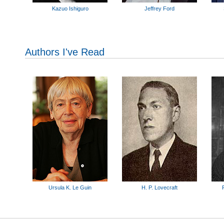
Kazuo Ishiguro
Jeffrey Ford
Authors I've Read
Ursula K. Le Guin
H. P. Lovecraft