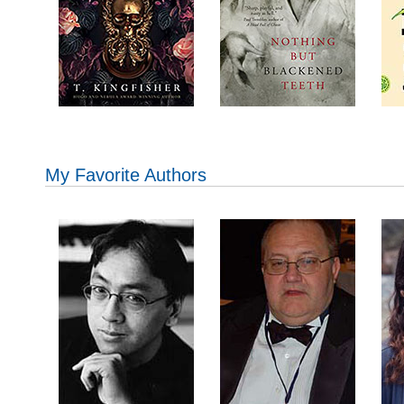
My Favorite Authors