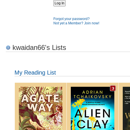
Forgot your password?
Not yet a Member? Join now!
kwaidan66's Lists
My Reading List