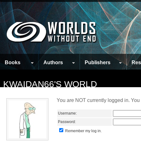
Books
Authors
Publishers
Res
KWAIDAN66'S WORLD
You are NOT currently logged in. You 
Username:
Password:
Remember my log in.