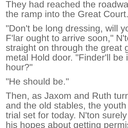
They had reached the roadwa
the ramp into the Great Court
"Don't be long dressing, will
F'lar ought to arrive soon," N
straight on through the great
metal Hold door. "Finder'll be i
hour?"
"He should be."
Then, as Jaxom and Ruth turn
and the old stables, the yout
trial set for today. N'ton sure
his hopes about getting permis