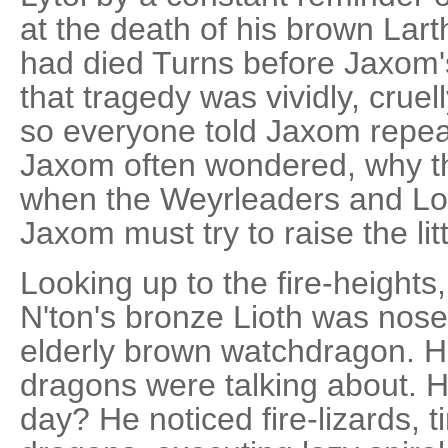
at the death of his brown Lart
had died Turns before Jaxom's
that tragedy was vividly, cruell
so everyone told Jaxom repeate
Jaxom often wondered, why th
when the Weyrleaders and Lo
Jaxom must try to raise the li
Looking up to the fire-heights
N'ton's bronze Lioth was nose 
elderly brown watchdragon. 
dragons were talking about. Hi
day? He noticed fire-lizards, t