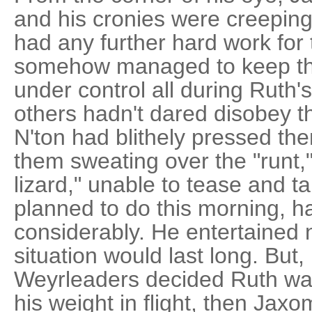
and his cronies were creeping
had any further hard work fo
somehow managed to keep th
under control all during Ruth'
others hadn't dared disobey 
N'ton had blithely pressed the
them sweating over the "runt,"
lizard," unable to tease and t
planned to do this morning, ha
considerably. He entertained 
situation would last long. But,
Weyrleaders decided Ruth wa
his weight in flight, then Jaxo