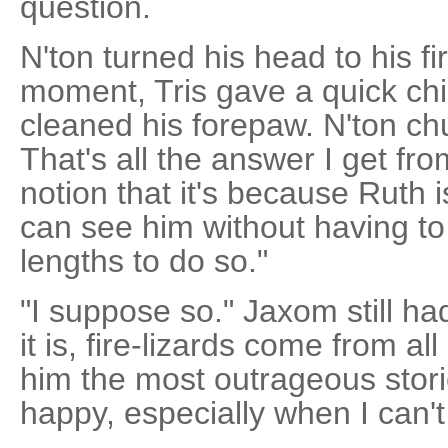
question.
N'ton turned his head to his fir
moment, Tris gave a quick chi
cleaned his forepaw. N'ton ch
That's all the answer I get fro
notion that it's because Ruth i
can see him without having to
lengths to do so."
"I suppose so." Jaxom still h
it is, fire-lizards come from all
him the most outrageous stor
happy, especially when I can't 