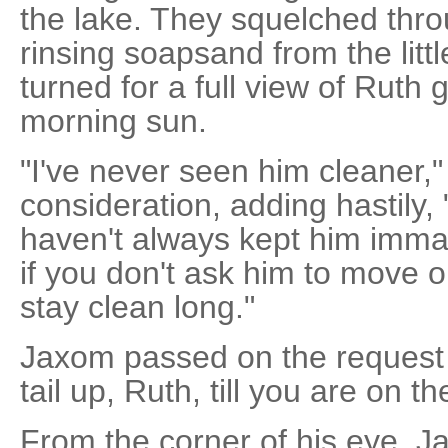
the lake. They squelched thr
rinsing soapsand from the litt
turned for a full view of Ruth 
morning sun.
"I've never seen him cleaner,
consideration, adding hastily, 
haven't always kept him imm
if you don't ask him to move o
stay clean long."
Jaxom passed on the request 
tail up, Ruth, till you are on th
From the corner of his eye, J