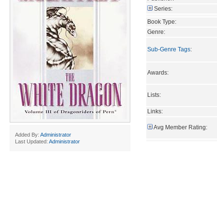
Series:
Book Type:
Genre:
Sub-Genre Tags
:
Awards:
Lists:
Links:
Avg Member Rating:
Added By:
Administrator
Last Updated:
Administrator