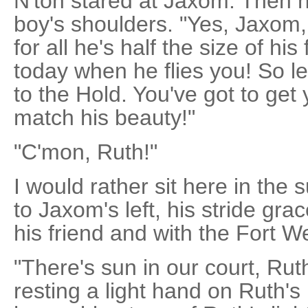
N'ton stared at Jaxom. Then 
boy's shoulders. "Yes, Jaxom,
for all he's half the size of his
today when he flies you! So l
to the Hold. You've got to get 
match his beauty!"
"C'mon, Ruth!"
I would rather sit here in the
to Jaxom's left, his stride gra
his friend and with the Fort W
"There's sun in our court, Ru
resting a light hand on Ruth'