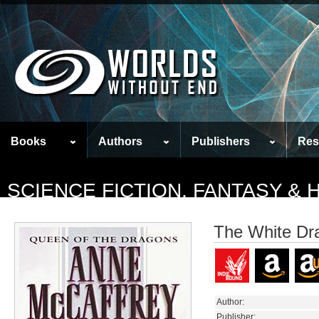
Books
Authors
Publishers
Res
SCIENCE FICTION, FANTASY &
The White Dr
Author:
Publisher: