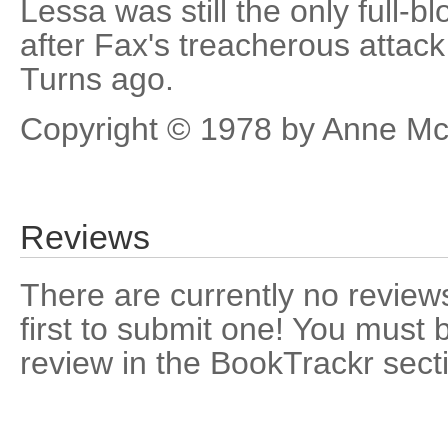
Lessa was still the only full-b
after Fax's treacherous attac
Turns ago.
Copyright © 1978 by Anne Mc
Reviews
There are currently no reviews
first to submit one! You must 
review in the BookTrackr sect