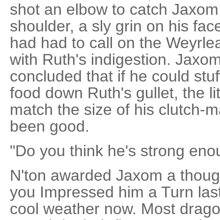
shot an elbow to catch Jaxom 
shoulder, a sly grin on his fac
had had to call on the Weyrle
with Ruth's indigestion. Jaxo
concluded that if he could stu
food down Ruth's gullet, the l
match the size of his clutch-m
been good.
"Do you think he's strong eno
N'ton awarded Jaxom a thought
you Impressed him a Turn last
cool weather now. Most dragon