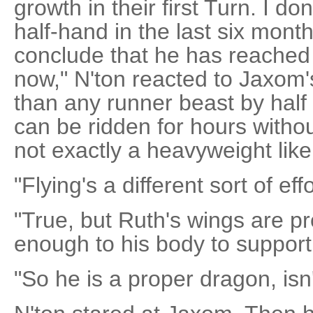
growth in their first Turn. I do
half-hand in the last six mont
conclude that he has reached h
now," N'ton reacted to Jaxom's
than any runner beast by half
can be ridden for hours without
not exactly a heavyweight like
"Flying's a different sort of effor
"True, but Ruth's wings are pr
enough to his body to support h
"So he is a proper dragon, isn