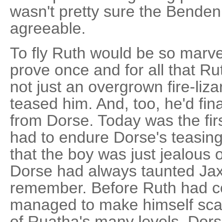
wasn't pretty sure the Bende
agreeable.
To fly Ruth would be so marve
prove once and for all that R
not just an overgrown fire-liz
teased him. And, too, he'd fin
from Dorse. Today was the firs
had to endure Dorse's teasin
that the boy was just jealous
Dorse had always taunted Jax
remember. Before Ruth had 
managed to make himself scar
of Ruatha's many levels. Dorse