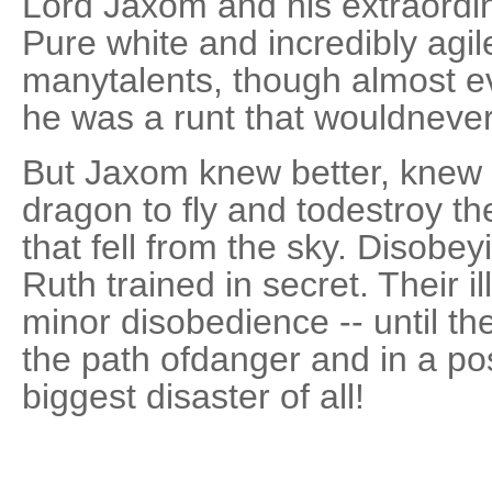
Lord Jaxom and his extraordi
Pure white and incredibly agi
manytalents, though almost e
he was a runt that wouldneve
But Jaxom knew better, knew 
dragon to fly and todestroy th
that fell from the sky. Disobe
Ruth trained in secret. Their il
minor disobedience -- until t
the path ofdanger and in a pos
biggest disaster of all!