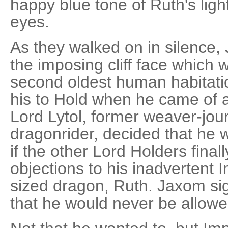
happy blue tone of Ruth's light
eyes.
As they walked on in silence,
the imposing cliff face which
second oldest human habitatio
his to Hold when he came of 
Lord Lytol, former weaver-jo
dragonrider, decided that he 
if the other Lord Holders final
objections to his inadvertent I
sized dragon, Ruth. Jaxom sig
that he would never be allowe