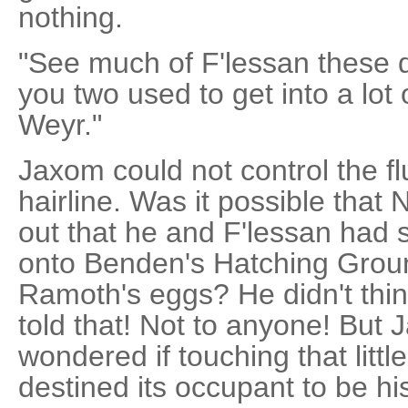
nothing.
"See much of F'lessan these 
you two used to get into a lot
Weyr."
Jaxom could not control the fl
hairline. Was it possible tha
out that he and F'lessan had
onto Benden's Hatching Ground
Ramoth's eggs? He didn't thi
told that! Not to anyone! But
wondered if touching that lit
destined its occupant to be hi