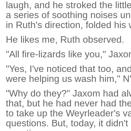
laugh, and he stroked the littl
a series of soothing noises unti
in Ruth's direction, folded his
He likes me, Ruth observed.
"All fire-lizards like you," Jax
"Yes, I've noticed that too, a
were helping us wash him," N'
"Why do they?" Jaxom had al
that, but he had never had the
to take up the Weyrleader's va
questions. But, today, it didn't