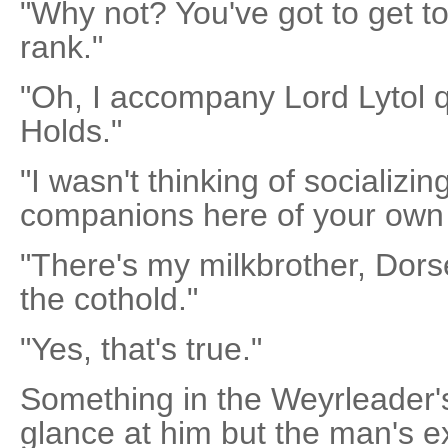
"Why not? You've got to get t
rank."
"Oh, I accompany Lord Lytol qu
Holds."
"I wasn't thinking of socializ
companions here of your own
"There's my milkbrother, Dors
the cothold."
"Yes, that's true."
Something in the Weyrleader
glance at him but the man's e