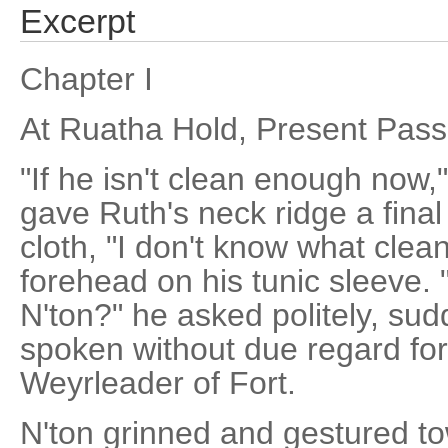
Excerpt
Chapter I
At Ruatha Hold, Present Pass
"If he isn't clean enough now,
gave Ruth's neck ridge a final
cloth, "I don't know what clea
forehead on his tunic sleeve. 
N'ton?" he asked politely, su
spoken without due regard for
Weyrleader of Fort.
N'ton grinned and gestured t