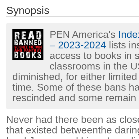
Synopsis
PEN America's
Inde
– 2023-2024
lists i
access to books in s
classrooms in the U
diminished, for either limited
time. Some of these bans h
rescinded and some remain i
Never had there been as clos
that existed betweenthe dari