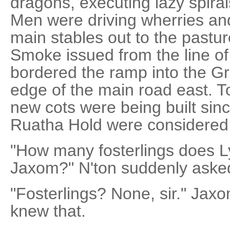
dragons, executing lazy spira
Men were driving wherries an
main stables out to the pastur
Smoke issued from the line of
bordered the ramp into the Gr
edge of the main road east. To
new cots were being built sinc
Ruatha Hold were considered
"How many fosterlings does L
Jaxom?" N'ton suddenly aske
"Fosterlings? None, sir." Jax
knew that.