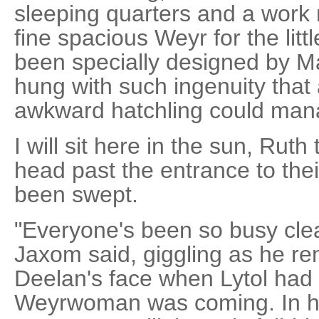
sleeping quarters and a work
fine spacious Weyr for the lit
been specially designed by M
hung with such ingenuity that a
awkward hatchling could man
I will sit here in the sun, Rut
head past the entrance to the
been swept.
"Everyone's been so busy clean
Jaxom said, giggling as he re
Deelan's face when Lytol had t
Weyrwoman was coming. In hi