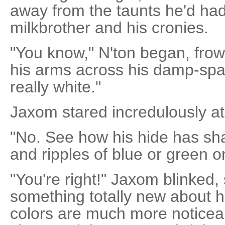
away from the taunts he'd had
milkbrother and his cronies.
"You know," N'ton began, frown
his arms across his damp-spatt
really white."
Jaxom stared incredulously at
"No. See how his hide has sh
and ripples of blue or green o
"You're right!" Jaxom blinked,
something totally new about hi
colors are much more noticea