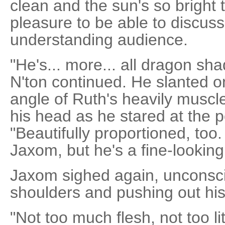
clean and the sun's so bright 
pleasure to be able to discuss 
understanding audience.
"He's... more... all dragon sha
N'ton continued. He slanted o
angle of Ruth's heavily muscl
his head as he stared at the 
"Beautifully proportioned, too
Jaxom, but he's a fine-looking 
Jaxom sighed again, unconscio
shoulders and pushing out his
"Not too much flesh, not too li