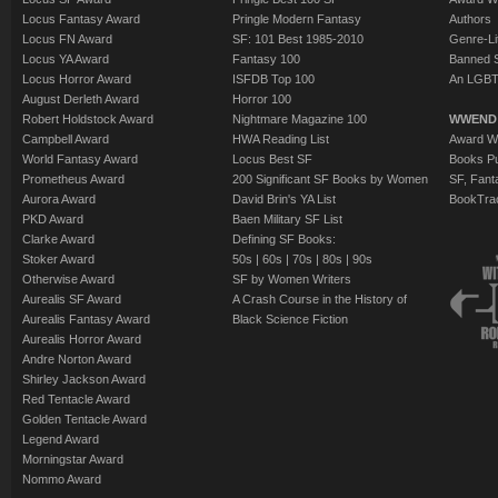
Locus Fantasy Award
Pringle Modern Fantasy
Authors
Locus FN Award
SF: 101 Best 1985-2010
Genre-Lit
Locus YA Award
Fantasy 100
Banned 
Locus Horror Award
ISFDB Top 100
An LGBT
August Derleth Award
Horror 100
Robert Holdstock Award
Nightmare Magazine 100
WWEND
Campbell Award
HWA Reading List
Award Wi
World Fantasy Award
Locus Best SF
Books Pu
Prometheus Award
200 Significant SF Books by Women
SF, Fant
Aurora Award
David Brin's YA List
BookTra
PKD Award
Baen Military SF List
Clarke Award
Defining SF Books:
Stoker Award
50s
|
60s
|
70s
|
80s
|
90s
Otherwise Award
SF by Women Writers
Aurealis SF Award
A Crash Course in the History of
Aurealis Fantasy Award
Black Science Fiction
Aurealis Horror Award
Andre Norton Award
Shirley Jackson Award
Red Tentacle Award
Golden Tentacle Award
Legend Award
Morningstar Award
Nommo Award