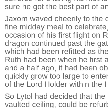
sure he got the best part of 
Jaxom waved cheerily to the 
fine midday meal to celebrate,
occasion of his first flight on
dragon continued past the gat
which had been refitted as the
Ruth had been when he first a
and a half ago, it had been o
quickly grow too large to ente
of the Lord Holder within the 
So Lytol had decided that the 
vaulted ceiling, could be refur