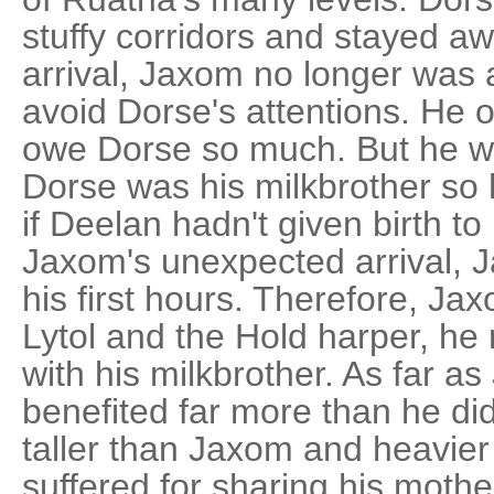
stuffy corridors and stayed aw
arrival, Jaxom no longer was 
avoid Dorse's attentions. He o
owe Dorse so much. But he w
Dorse was his milkbrother so 
if Deelan hadn't given birth t
Jaxom's unexpected arrival, 
his first hours. Therefore, J
Lytol and the Hold harper, he
with his milkbrother. As far 
benefited far more than he did
taller than Jaxom and heavier 
suffered for sharing his moth