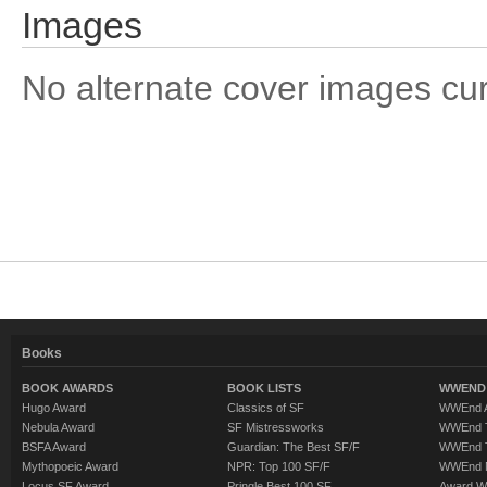
Images
No alternate cover images curre
Books
BOOK AWARDS
BOOK LISTS
WWEND 
Hugo Award
Classics of SF
WWEnd A
Nebula Award
SF Mistressworks
WWEnd T
BSFA Award
Guardian: The Best SF/F
WWEnd T
Mythopoeic Award
NPR: Top 100 SF/F
WWEnd 
Locus SF Award
Pringle Best 100 SF
Award W