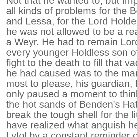
Not that he wanted to, but I
all kinds of problems for the 
and Lessa, for the Lord Holder
he was not allowed to be a rea
a Weyr. He had to remain Lor
every younger Holdless son o
fight to the death to fill that
he had caused was to the ma
most to please, his guardian,
only paused a moment to thin
the hot sands of Benden's Ha
break the tough shell for the l
have realized what anguish he
Lytol by a constant reminder 