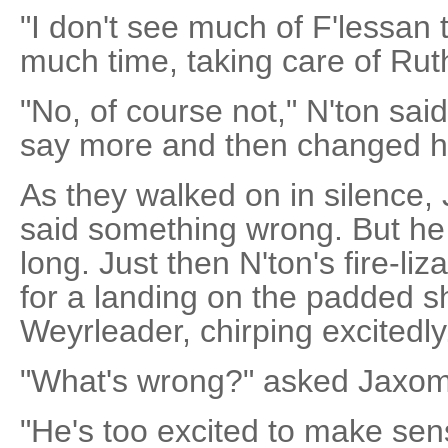
"I don't see much of F'lessan 
much time, taking care of Ruth
"No, of course not," N'ton sa
say more and then changed h
As they walked on in silence,
said something wrong. But he c
long. Just then N'ton's fire-liz
for a landing on the padded s
Weyrleader, chirping excitedly
"What's wrong?" asked Jaxom
"He's too excited to make sens