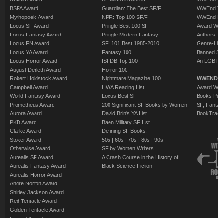
BSFA Award
Guardian: The Best SF/F
WWEnd T
Mythopoeic Award
NPR: Top 100 SF/F
WWEnd 
Locus SF Award
Pringle Best 100 SF
Award W
Locus Fantasy Award
Pringle Modern Fantasy
Authors
Locus FN Award
SF: 101 Best 1985-2010
Genre-Lit
Locus YA Award
Fantasy 100
Banned 
Locus Horror Award
ISFDB Top 100
An LGBT
August Derleth Award
Horror 100
Robert Holdstock Award
Nightmare Magazine 100
WWEND
Campbell Award
HWA Reading List
Award Wi
World Fantasy Award
Locus Best SF
Books Pu
Prometheus Award
200 Significant SF Books by Women
SF, Fant
Aurora Award
David Brin's YA List
BookTra
PKD Award
Baen Military SF List
Clarke Award
Defining SF Books:
Stoker Award
50s
|
60s
|
70s
|
80s
|
90s
Otherwise Award
SF by Women Writers
Aurealis SF Award
A Crash Course in the History of
Aurealis Fantasy Award
Black Science Fiction
Aurealis Horror Award
Andre Norton Award
Shirley Jackson Award
Red Tentacle Award
Golden Tentacle Award