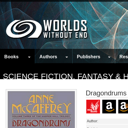
Books
Authors
Publishers
Res
SCIENCE FICTION, FANTASY &
Dragondrums
Author: