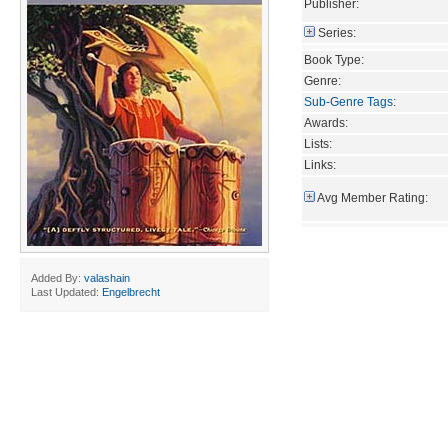
Publisher:
Series:
Book Type:
Genre:
Sub-Genre Tags
:
Awards:
Lists:
Links:
Avg Member Rating:
Added By:
valashain
Last Updated:
Engelbrecht