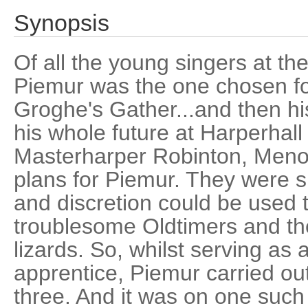
Synopsis
Of all the young singers at th
Piemur was the one chosen for
Groghe's Gather...and then hi
his whole future at Harperhal
Masterharper Robinton, Menol
plans for Piemur. They were su
and discretion could be used 
troublesome Oldtimers and their
lizards. So, whilst serving a
apprentice, Piemur carried out
three. And it was on one such 