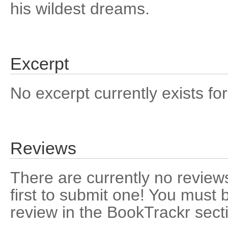
his wildest dreams.
Excerpt
No excerpt currently exists for
Reviews
There are currently no reviews
first to submit one! You must 
review in the BookTrackr sect