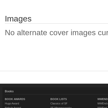
Images
No alternate cover images curre
Books
BOOK AWARDS
BOOK LISTS
WWEND 
Hugo Award
Classics of SF
WWEnd A
Nebula Award
SF Mistressworks
WWEnd T