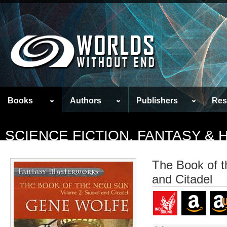
Books
Authors
Publishers
Res
SCIENCE FICTION, FANTASY &
The Book of 
and Citadel