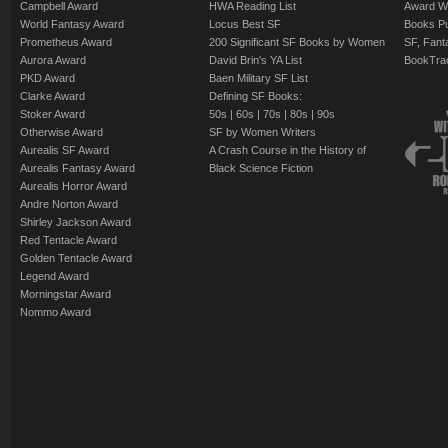
Campbell Award
HWA Reading List
Award Wi
World Fantasy Award
Locus Best SF
Books Pu
Prometheus Award
200 Significant SF Books by Women
SF, Fant
Aurora Award
David Brin's YA List
BookTra
PKD Award
Baen Military SF List
Clarke Award
Defining SF Books:
Stoker Award
50s
|
60s
|
70s
|
80s
|
90s
Otherwise Award
SF by Women Writers
Aurealis SF Award
A Crash Course in the History of
Aurealis Fantasy Award
Black Science Fiction
Aurealis Horror Award
Andre Norton Award
Shirley Jackson Award
Red Tentacle Award
Golden Tentacle Award
Legend Award
Morningstar Award
Nommo Award