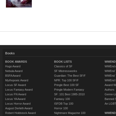
Books
BOOK AWARDS
BOOK LISTS
WWEND 
Hugo Award
Classics of SF
WWEnd A
Nebula Award
SF Mistressworks
WWEnd T
BSFA Award
Guardian: The Best SF/F
WWEnd T
Mythopoeic Award
NPR: Top 100 SF/F
WWEnd 
Locus SF Award
Pringle Best 100 SF
Award W
Locus Fantasy Award
Pringle Modern Fantasy
Authors
Locus FN Award
SF: 101 Best 1985-2010
Genre-Lit
Locus YA Award
Fantasy 100
Banned 
Locus Horror Award
ISFDB Top 100
An LGBT
August Derleth Award
Horror 100
Robert Holdstock Award
Nightmare Magazine 100
WWEND