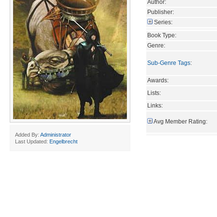
Author:
Publisher:
Series:
Book Type:
Genre:
Sub-Genre Tags
:
Awards:
Lists:
Links:
Avg Member Rating:
Added By:
Administrator
Last Updated:
Engelbrecht