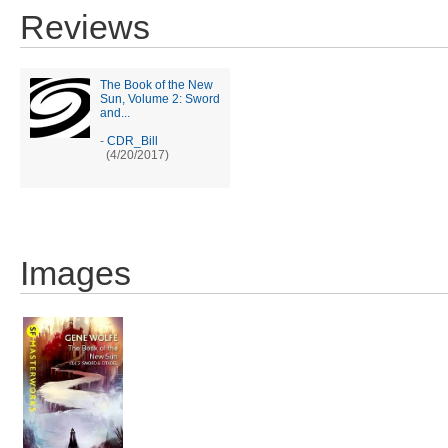
Reviews
The Book of the New
Sun, Volume 2: Sword
and...
-
CDR_Bill
(4/20/2017)
Images