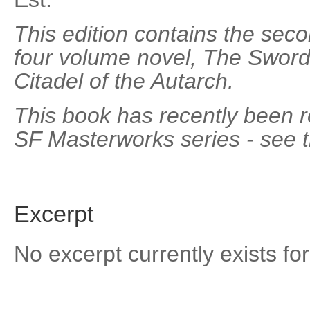
This edition contains the sec
four volume novel, The Sword 
Citadel of the Autarch.
This book has recently been re
SF Masterworks series - see 
Excerpt
No excerpt currently exists for