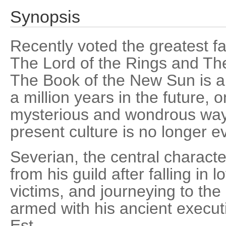
Synopsis
Recently voted the greatest fan
The Lord of the Rings and Th
The Book of the New Sun is an
a million years in the future,
mysterious and wondrous ways
present culture is no longer 
Severian, the central character,
from his guild after falling in 
victims, and journeying to the 
armed with his ancient execut
Est.