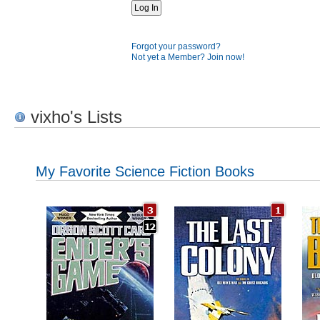
Forgot your password?
Not yet a Member? Join now!
vixho's Lists
My Favorite Science Fiction Books