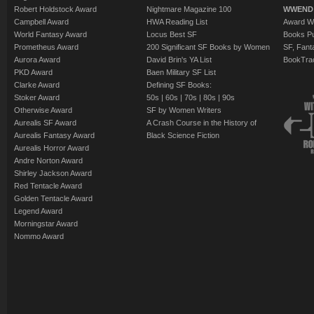
Robert Holdstock Award
Nightmare Magazine 100
WWEND
Campbell Award
HWA Reading List
Award Wi
World Fantasy Award
Locus Best SF
Books Pu
Prometheus Award
200 Significant SF Books by Women
SF, Fant
Aurora Award
David Brin's YA List
BookTra
PKD Award
Baen Military SF List
Clarke Award
Defining SF Books:
Stoker Award
50s
|
60s
|
70s
|
80s
|
90s
Otherwise Award
SF by Women Writers
Aurealis SF Award
A Crash Course in the History of
Aurealis Fantasy Award
Black Science Fiction
Aurealis Horror Award
Andre Norton Award
Shirley Jackson Award
Red Tentacle Award
Golden Tentacle Award
Legend Award
Morningstar Award
Nommo Award