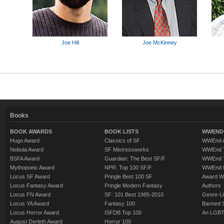
Joe Hill
Joe McKinney
Books
BOOK AWARDS
BOOK LISTS
WWEND 
Hugo Award
Classics of SF
WWEnd A
Nebula Award
SF Mistressworks
WWEnd T
BSFA Award
Guardian: The Best SF/F
WWEnd T
Mythopoeic Award
NPR: Top 100 SF/F
WWEnd 
Locus SF Award
Pringle Best 100 SF
Award W
Locus Fantasy Award
Pringle Modern Fantasy
Authors
Locus FN Award
SF: 101 Best 1985-2010
Genre-Lit
Locus YA Award
Fantasy 100
Banned 
Locus Horror Award
ISFDB Top 100
An LGBT
August Derleth Award
Horror 100