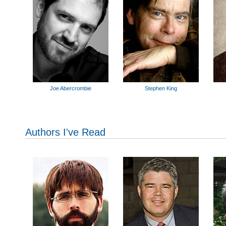
Joe Abercrombie
Stephen King
Authors I've Read