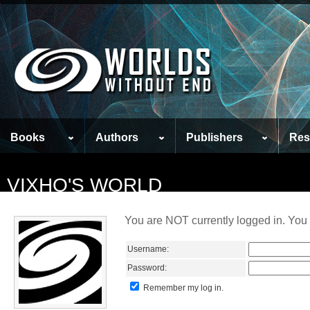
Books
Authors
Publishers
Res
VIXHO'S WORLD
You are NOT currently logged in. You 
Username:
Password:
Remember my log in.