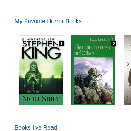
My Favorite Horror Books
Books I've Read