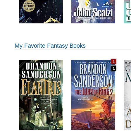
My Favorite Fantasy Books