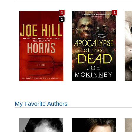
My Favorite Authors