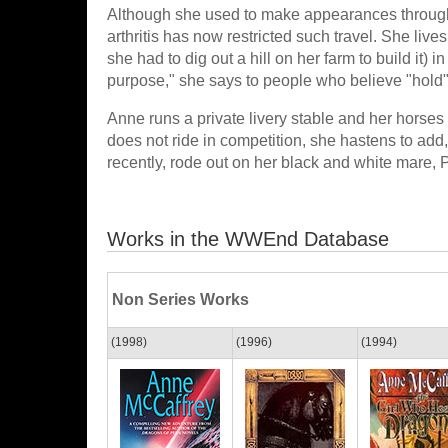
Although she used to make appearances throughou
arthritis has now restricted such travel. She li
she had to dig out a hill on her farm to build it) i
purpose," she says to people who believe "hold" 
Anne runs a private livery stable and her horse
does not ride in competition, she hastens to add,
recently, rode out on her black and white mare, P
Works in the WWEnd Database
Non Series Works
(1998)
(1996)
(1994)