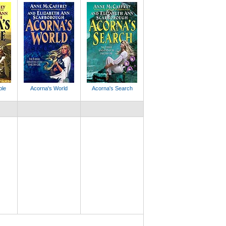
ple
Acorna's World
Acorna's Search