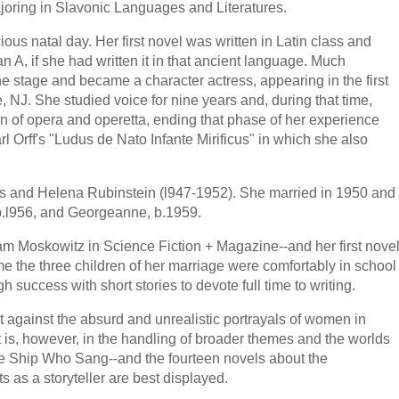
joring in Slavonic Languages and Literatures.
ious natal day. Her first novel was written in Latin class and
n A, if she had written it in that ancient language. Much
he stage and became a character actress, appearing in the first
 NJ. She studied voice for nine years and, during that time,
on of opera and operetta, ending that phase of her experience
rl Orff's "Ludus de Nato Infante Mirificus" in which she also
s and Helena Rubinstein (l947-1952). She married in 1950 and
 b.l956, and Georgeanne, b.1959.
am Moskowitz in Science Fiction + Magazine--and her first nove
me the three children of her marriage were comfortably in school
success with short stories to devote full time to writing.
st against the absurd and unrealistic portrayals of women in
It is, however, in the handling of broader themes and the worlds
The Ship Who Sang--and the fourteen novels about the
s as a storyteller are best displayed.