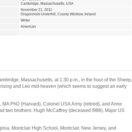
Cambridge, Massachusetts, USA
November 21, 2011
Dragonhold-Underhill, County Wicklow, Ireland
Writer
American
ambridge, Massachusetts, at 1:30 p.m., in the hour of the Sheep,
us rising and Leo mid-heaven (which seems to suggest an early
, MA PhD (Harvard), Colonel USA Army (retired), and Anne
had two brothers: Hugh McCaffrey (deceased l988), Major US
ginia, Montclair High School, Montclair, New Jersey, and