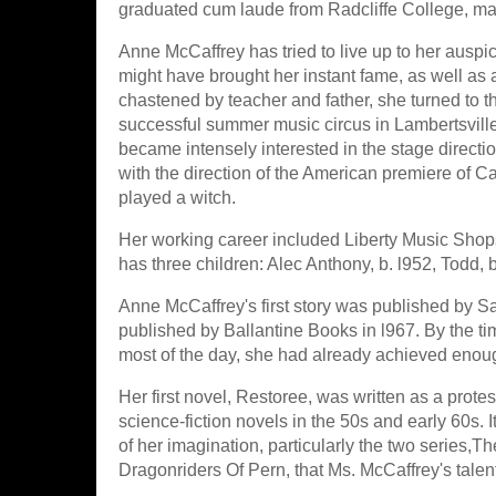
graduated cum laude from Radcliffe College, ma
Anne McCaffrey has tried to live up to her auspic
might have brought her instant fame, as well as a
chastened by teacher and father, she turned to t
successful summer music circus in Lambertsville,
became intensely interested in the stage directi
with the direction of the American premiere of Ca
played a witch.
Her working career included Liberty Music Shop
has three children: Alec Anthony, b. l952, Todd,
Anne McCaffrey's first story was published by S
published by Ballantine Books in l967. By the ti
most of the day, she had already achieved enough 
Her first novel, Restoree, was written as a prote
science-fiction novels in the 50s and early 60s. 
of her imagination, particularly the two series,
Dragonriders Of Pern, that Ms. McCaffrey's talent