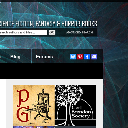
ADVANCED SEARCH
Blog
Forums