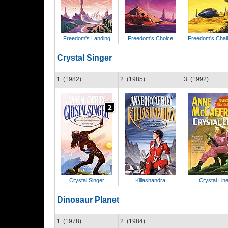
Freedom's Landing
Freedom's Choice
Freedom's Chal
Crystal Singer
1. (1982)
2. (1985)
3. (1992)
Crystal Singer
Killashandra
Crystal Lin
Dinosaur Planet
1. (1978)
2. (1984)