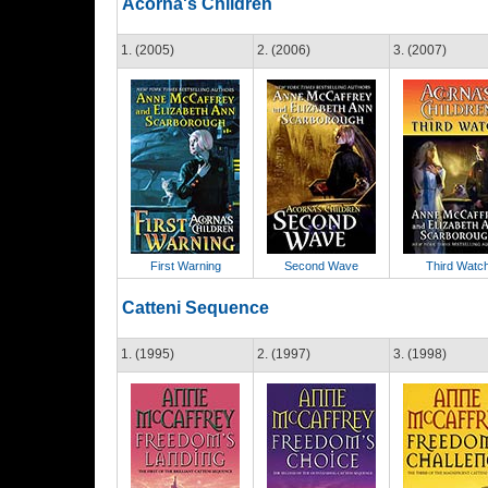
Acorna's Children
1. (2005)
2. (2006)
3. (2007)
First Warning
Second Wave
Third Watc
Catteni Sequence
1. (1995)
2. (1997)
3. (1998)