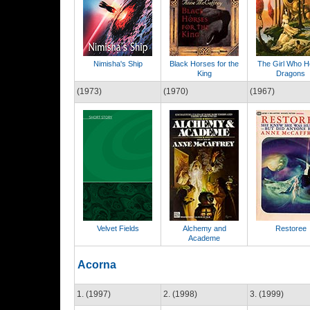
Nimisha's Ship
Black Horses for the
The Girl Who H
King
Dragons
(1973)
(1970)
(1967)
Velvet Fields
Alchemy and
Restoree
Academe
Acorna
1. (1997)
2. (1998)
3. (1999)