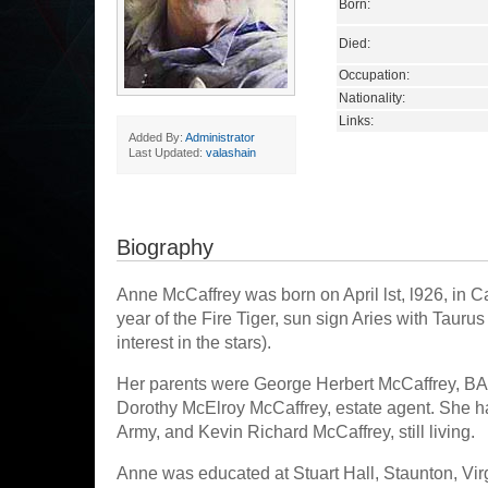
Born:
Died:
Occupation:
Nationality:
Links:
Added By:
Administrator
Last Updated:
valashain
Biography
Anne McCaffrey was born on April lst, l926, in C
year of the Fire Tiger, sun sign Aries with Taur
interest in the stars).
Her parents were George Herbert McCaffrey, BA
Dorothy McElroy McCaffrey, estate agent. She 
Army, and Kevin Richard McCaffrey, still living.
Anne was educated at Stuart Hall, Staunton, Vir