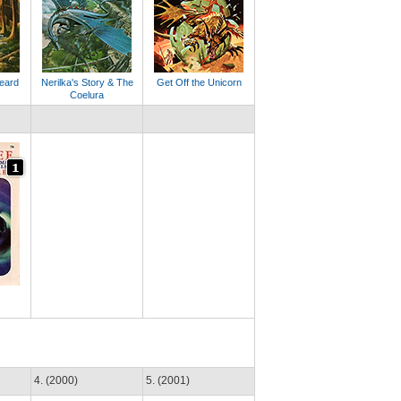
eard
Nerilka's Story & The
Get Off the Unicorn
Coelura
4. (2000)
5. (2001)