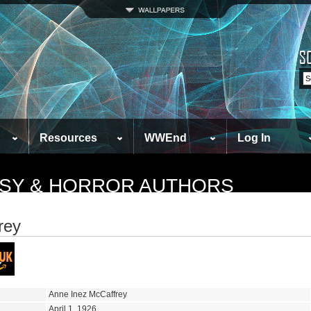
Resources
WWEnd
Log In
TASY & HORROR AUTHORS
rey
Anne Inez McCaffrey
April 1, 1926