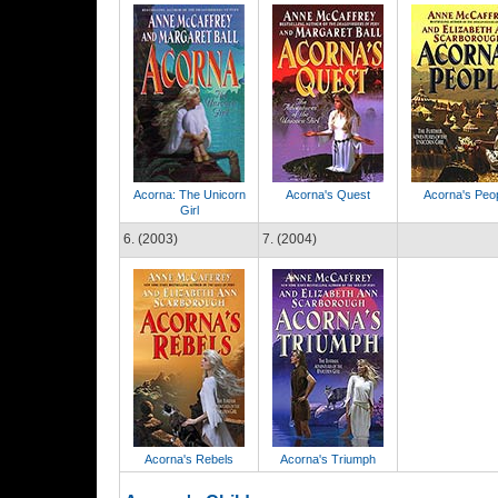
Acorna: The Unicorn
Acorna's Quest
Acorna's Peo
Girl
6. (2003)
7. (2004)
Acorna's Rebels
Acorna's Triumph