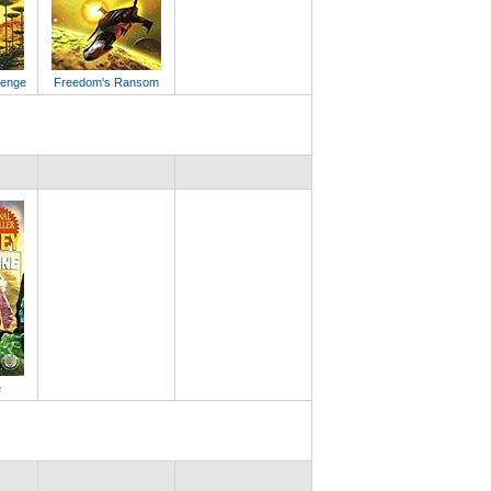
lenge
Freedom's Ransom
e