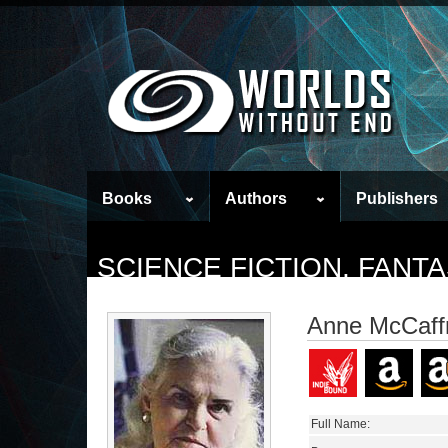
Books
Authors
Publishers
SCIENCE FICTION, FAN
Anne McCaff
Full Name: