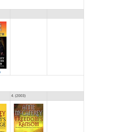
h
4. (2003)