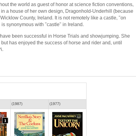
t the world as guest of honor at science fiction conventions,
ves in a house of her own design, Dragonhold-Underhill (because
n Wicklow County, Ireland. It is not remotely like a castle, "on
is synonymous with "castle" in Ireland.
s have been successful in Horse Trials and showjumping. She
 but has enjoyed the success of horse and rider and, until
i.
(1987)
(1977)