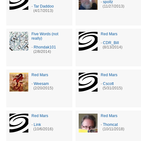
-
spoltz
-
Tar Daddoo
(11/27/2013)
(4/17/2013)
Five Words (not
Red Mars
really)
-
CDR_Bill
-
Rhondak101
(8/13/2014)
(2/8/2014)
Red Mars
Red Mars
-
Weesam
-
Cscott
(2/20/2015)
(5/31/2015)
Red Mars
Red Mars
-
Link
-
Thomcat
(10/6/2016)
(10/11/2018)