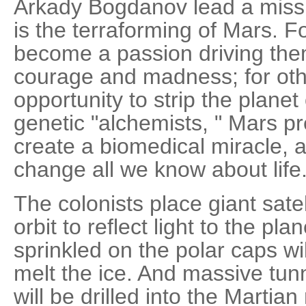
Arkady Bogdanov lead a missi
is the terraforming of Mars. F
become a passion driving them
courage and madness; for othe
opportunity to strip the planet 
genetic "alchemists, " Mars p
create a biomedical miracle, 
change all we know about life.
The colonists place giant satel
orbit to reflect light to the pl
sprinkled on the polar caps w
melt the ice. And massive tunn
will be drilled into the Martia