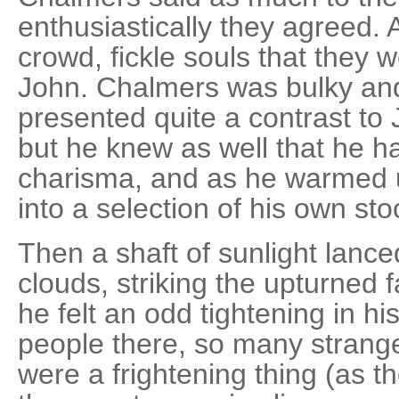
enthusiastically they agreed.
crowd, fickle souls that they 
John. Chalmers was bulky an
presented quite a contrast to
but he knew as well that he h
charisma, and as he warmed up
into a selection of his own st
Then a shaft of sunlight lan
clouds, striking the upturned 
he felt an odd tightening in 
people there, so many strang
were a frightening thing (as th