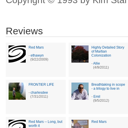
Reviews
Red Mars
Highly Detailed Story
of Martian
-
ethawyn
Colonization
(9/22/2009)
-
Allie
(4/9/2011)
FRONTIER LIFE
Breathtaking in scope
- a trilogy to live in
-
charlesdee
(7/31/2011)
-
Emil
(9/5/2012)
Red Mars -- Long, but
Red Mars
worth it