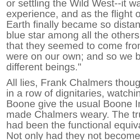
or settling the Wild West--it w
experience, and as the flight 
Earth finally became so distan
blue star among all the others
that they seemed to come fro
were on our own; and so we 
different beings."
All lies, Frank Chalmers though
in a row of dignitaries, watchi
Boone give the usual Boone In
made Chalmers weary. The tru
had been the functional equival
Not only had they not become 