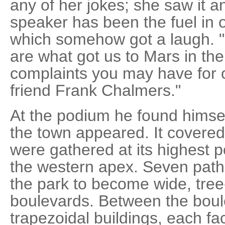
any of her jokes; she saw it a
speaker has been the fuel in ou
which somehow got a laugh. "
are what got us to Mars in the
complaints you may have for 
friend Frank Chalmers."
At the podium he found himsel
the town appeared. It covered 
were gathered at its highest p
the western apex. Seven pat
the park to become wide, tree
boulevards. Between the boul
trapezoidal buildings, each fa