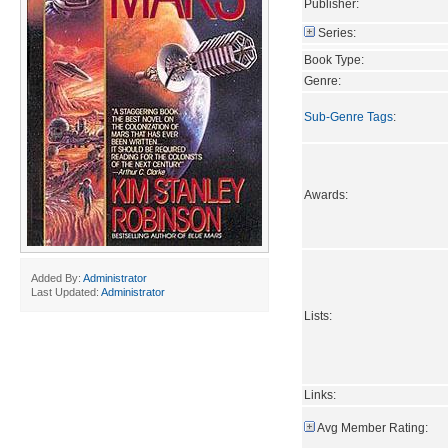
Publisher:
Series:
Book Type:
Genre:
Sub-Genre Tags
:
Awards:
Added By:
Administrator
Last Updated:
Administrator
Lists:
Links:
Avg Member Rating: