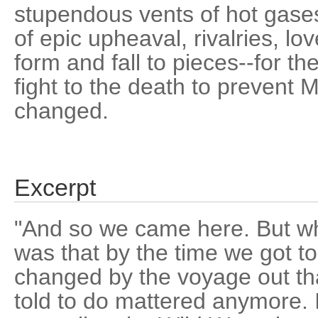
stupendous vents of hot gases
of epic upheaval, rivalries, lov
form and fall to pieces--for th
fight to the death to prevent 
changed.
Excerpt
"And so we came here. But wha
was that by the time we got t
changed by the voyage out th
told to do mattered anymore. I