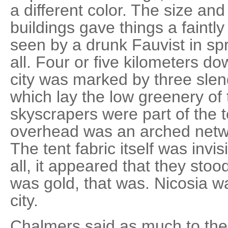
a different color. The size and
buildings gave things a faintly
seen by a drunk Fauvist in sp
all. Four or five kilometers d
city was marked by three sle
which lay the low greenery of
skyscrapers were part of the 
overhead was an arched netwo
The tent fabric itself was invis
all, it appeared that they stoo
was gold, that was. Nicosia w
city.
Chalmers said as much to the