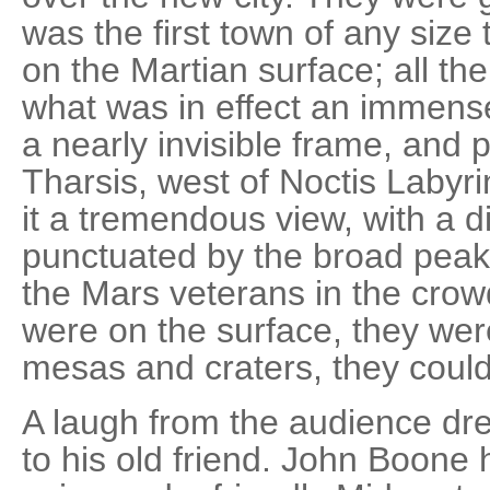
was the first town of any size 
on the Martian surface; all the
what was in effect an immense
a nearly invisible frame, and p
Tharsis, west of Noctis Labyri
it a tremendous view, with a d
punctuated by the broad peak
the Mars veterans in the crowd
were on the surface, they wer
mesas and craters, they could
A laugh from the audience dre
to his old friend. John Boone 