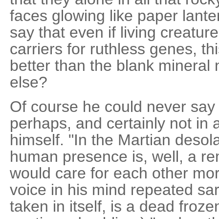
faces glowing like paper lante
say that even if living creatu
carriers for ruthless genes, t
better than the blank mineral
else?
Of course he could never say i
perhaps, and certainly not in 
himself. "In the Martian desola
human presence is, well, a re
would care for each other mor
voice in his mind repeated sar
taken in itself, is a dead froz