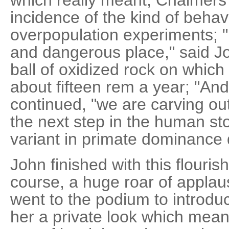
incidence of the kind of behav
overpopulation experiments; "
and dangerous place," said J
ball of oxidized rock on whic
about fifteen rem a year; "And
continued, "we are carving ou
the next step in the human stor
variant in primate dominance
John finished with this flouris
course, a huge roar of appla
went to the podium to introd
her a private look which mean