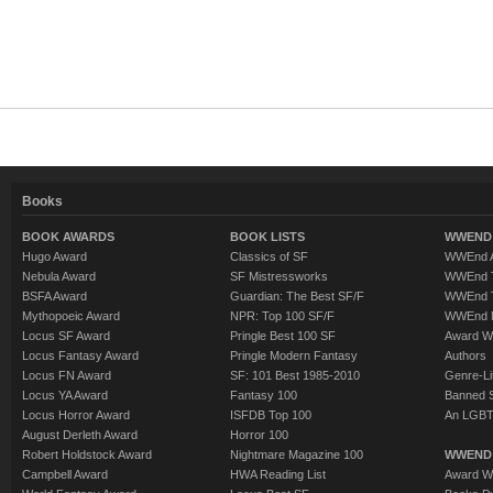
Books
BOOK AWARDS
BOOK LISTS
WWEND 
Hugo Award
Classics of SF
WWEnd A
Nebula Award
SF Mistressworks
WWEnd T
BSFA Award
Guardian: The Best SF/F
WWEnd T
Mythopoeic Award
NPR: Top 100 SF/F
WWEnd 
Locus SF Award
Pringle Best 100 SF
Award W
Locus Fantasy Award
Pringle Modern Fantasy
Authors
Locus FN Award
SF: 101 Best 1985-2010
Genre-Lit
Locus YA Award
Fantasy 100
Banned 
Locus Horror Award
ISFDB Top 100
An LGBT
August Derleth Award
Horror 100
Robert Holdstock Award
Nightmare Magazine 100
WWEND
Campbell Award
HWA Reading List
Award Wi