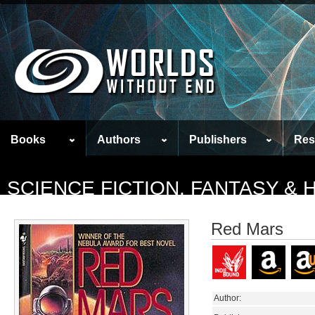
Books
Authors
Publishers
Res
SCIENCE FICTION, FANTASY &
Red Mars
Author: