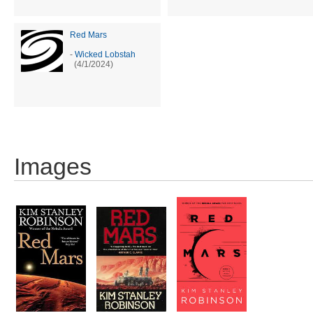
Red Mars
-
Wicked Lobstah
(4/1/2024)
Images