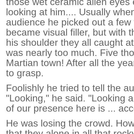
those wet ceramic alien eyes 
looking at him.... Usually whe
audience he picked out a few 
became visual filler, but with 
his shoulder they all caught at
was nearly too much. Five tho
Martian town! After all the yea
to grasp.
Foolishly he tried to tell the 
"Looking," he said. "Looking a
of our presence here is ... ac
He was losing the crowd. How 
that they alone in all that rock