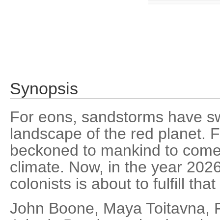
Synopsis
For eons, sandstorms have sw
landscape of the red planet. 
beckoned to mankind to come 
climate. Now, in the year 202
colonists is about to fulfill that
John Boone, Maya Toitavna, 