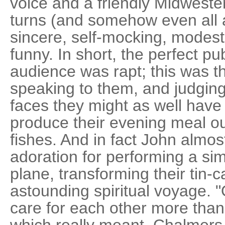
voice and a friendly Midweste
turns (and somehow even all a
sincere, self-mocking, modest,
funny. In short, the perfect pu
audience was rapt; this was 
speaking to them, and judging
faces they might as well hav
produce their evening meal ou
fishes. And in fact John almos
adoration for performing a sim
plane, transforming their tin-
astounding spiritual voyage. 
care for each other more than
which really meant, Chalmers