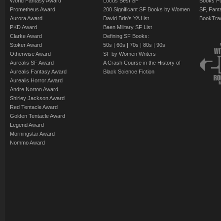
World Fantasy Award
Locus Best SF
Books Pu
Prometheus Award
200 Significant SF Books by Women
SF, Fant
Aurora Award
David Brin's YA List
BookTra
PKD Award
Baen Military SF List
Clarke Award
Defining SF Books:
Stoker Award
50s
|
60s
|
70s
|
80s
|
90s
Otherwise Award
SF by Women Writers
Aurealis SF Award
A Crash Course in the History of
Aurealis Fantasy Award
Black Science Fiction
Aurealis Horror Award
Andre Norton Award
Shirley Jackson Award
Red Tentacle Award
Golden Tentacle Award
Legend Award
Morningstar Award
Nommo Award