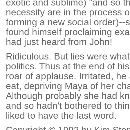
exotic and sublime) "and so t
necessity are in the process of 
forming a new social order)--s
found himself proclaiming exa
had just heard from John!
Ridiculous. But lies were wha
politics. Thus at the end of hi
roar of applause. Irritated, h
eat, depriving Maya of her cha
Although probably she had kn
and so hadn't bothered to thi
liked to have the last word.
Copyright © 1993 by Kim Sta