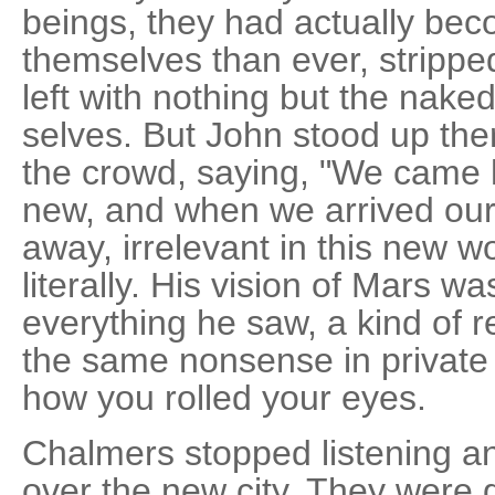
beings, they had actually bec
themselves than ever, stripped
left with nothing but the naked
selves. But John stood up ther
the crowd, saying, "We came
new, and when we arrived our e
away, irrelevant in this new wo
literally. His vision of Mars wa
everything he saw, a kind of r
the same nonsense in private
how you rolled your eyes.
Chalmers stopped listening a
over the new city. They were go